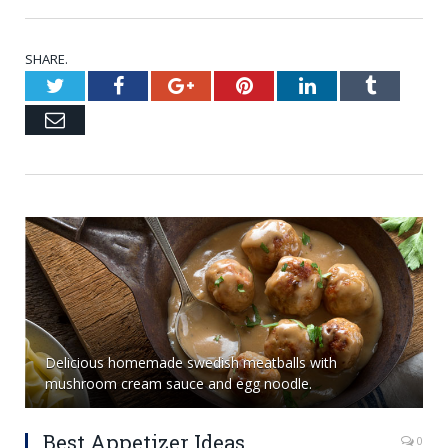
SHARE.
Twitter
Facebook
Google+
Pinterest
LinkedIn
Tumblr
Email
Delicious homemade swedish meatballs with
mushroom cream sauce and egg noodle.
Best Appetizer Ideas
0