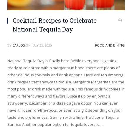
Cocktail Recipes to Celebrate
0
National Tequila Day
BY
CARLOS
ON
JULY 25, 2020
FOOD AND DINING
National Tequila Day is finally here! While everyone is getting
ready to celebrate with a margarita in hand, there are plenty of
other delicious cocktails and drink options. Here are ten amazing
drink recipes that showcase tequila. Margarita Margaritas are the
most popular drink made with tequila. This famous drink comes in
many different ways and flavors. Spice it up by enjoying a
strawberry, cucumber, or a classic agave option. You can even
have it frozen, on-the-rocks, or even straight depending on your
taste and preferences. Garnish with a lime. Traditional Tequila
Sunrise Another popular option for tequila lovers is…