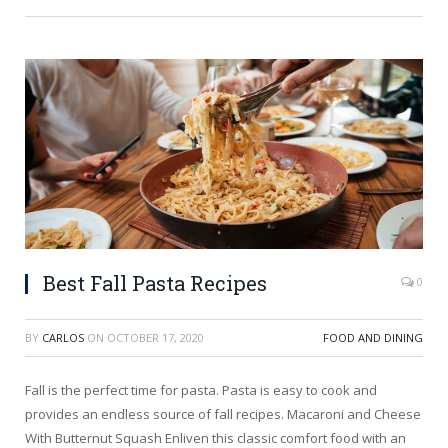
Best Fall Pasta Recipes
0
BY
CARLOS
ON
OCTOBER 17, 2020
FOOD AND DINING
Fall is the perfect time for pasta. Pasta is easy to cook and
provides an endless source of fall recipes. Macaroni and Cheese
With Butternut Squash Enliven this classic comfort food with an