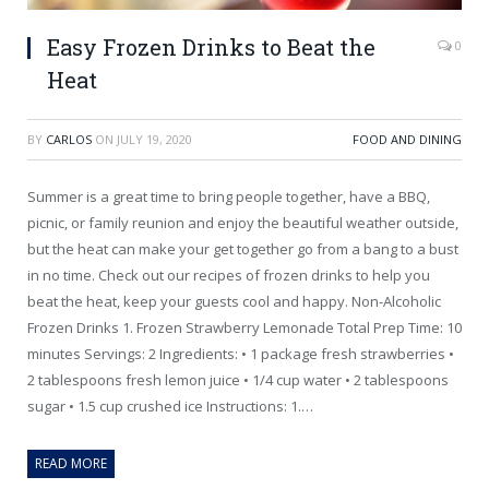
Easy Frozen Drinks to Beat the
0
Heat
BY
CARLOS
ON
JULY 19, 2020
FOOD AND DINING
Summer is a great time to bring people together, have a BBQ,
picnic, or family reunion and enjoy the beautiful weather outside,
but the heat can make your get together go from a bang to a bust
in no time. Check out our recipes of frozen drinks to help you
beat the heat, keep your guests cool and happy. Non-Alcoholic
Frozen Drinks 1. Frozen Strawberry Lemonade Total Prep Time: 10
minutes Servings: 2 Ingredients: • 1 package fresh strawberries •
2 tablespoons fresh lemon juice • 1/4 cup water • 2 tablespoons
sugar • 1.5 cup crushed ice Instructions: 1.…
READ MORE