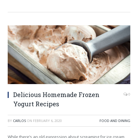
Delicious Homemade Frozen
0
Yogurt Recipes
BY
CARLOS
ON
FEBRUARY 6, 2020
FOOD AND DINING
While there’s an old expression about screaming for ice cream,