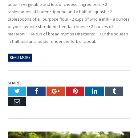
autumn vegetable and lots of cheese. Ingredients: • 2
tablespoons of butter • 1pound and a half of squash • 2
tablespoons of all purpose flour • 2 cups of whole milk • 8 ounces
of your favorite shredded cheddar cheese • 8 ounces of
macaroni • 1/4 cup of bread crumbs Directions: 1. Cut the squash
in half and until tender under the fork or about…
READ MORE
SHARE.
Twitter
Facebook
Google+
Pinterest
LinkedIn
Tumblr
Email