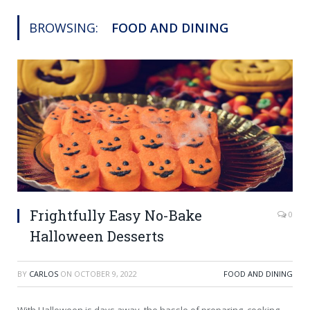
BROWSING:
FOOD AND DINING
Frightfully Easy No-Bake
0
Halloween Desserts
BY
CARLOS
ON
OCTOBER 9, 2022
FOOD AND DINING
With Halloween is days away, the hassle of preparing, cooking