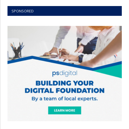
SPONSORED