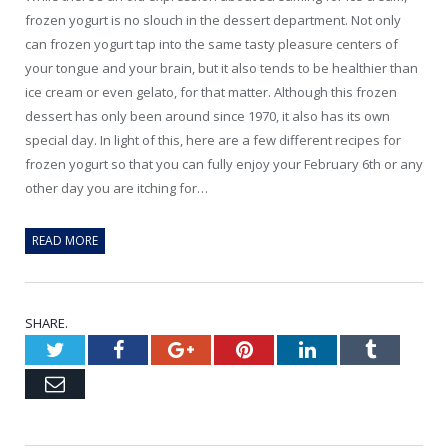
frozen yogurt is no slouch in the dessert department. Not only
can frozen yogurt tap into the same tasty pleasure centers of
your tongue and your brain, but it also tends to be healthier than
ice cream or even gelato, for that matter. Although this frozen
dessert has only been around since 1970, it also has its own
special day. In light of this, here are a few different recipes for
frozen yogurt so that you can fully enjoy your February 6th or any
other day you are itching for…
READ MORE
SHARE.
Twitter
Facebook
Google+
Pinterest
LinkedIn
Tumblr
Email