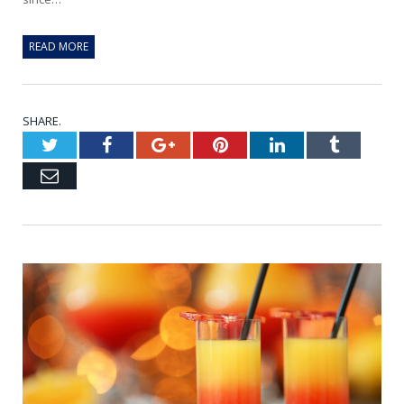
READ MORE
SHARE.
Twitter
Facebook
Google+
Pinterest
LinkedIn
Tumblr
Email