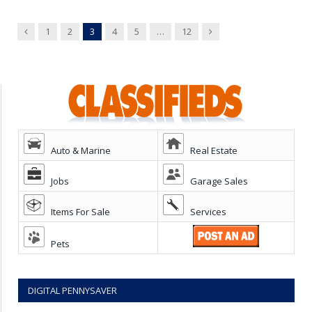
Previous
Next
1
2
3
4
5
…
12
Auto & Marine
Real Estate
Jobs
Garage Sales
Items For Sale
Services
Pets
DIGITAL PENNYSAVER