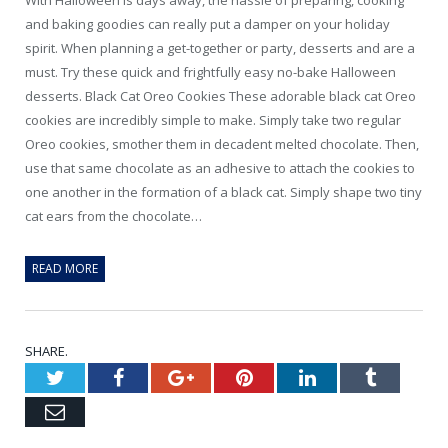
and baking goodies can really put a damper on your holiday
spirit. When planning a get-together or party, desserts and are a
must. Try these quick and frightfully easy no-bake Halloween
desserts. Black Cat Oreo Cookies These adorable black cat Oreo
cookies are incredibly simple to make. Simply take two regular
Oreo cookies, smother them in decadent melted chocolate. Then,
use that same chocolate as an adhesive to attach the cookies to
one another in the formation of a black cat. Simply shape two tiny
cat ears from the chocolate…
READ MORE
SHARE.
Twitter
Facebook
Google+
Pinterest
LinkedIn
Tumblr
Email