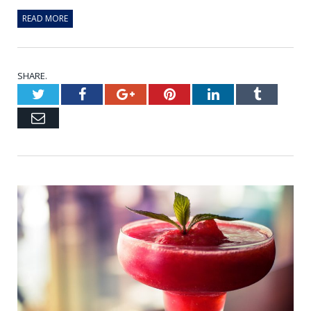
READ MORE
SHARE.
Twitter
Facebook
Google+
Pinterest
LinkedIn
Tumblr
Email