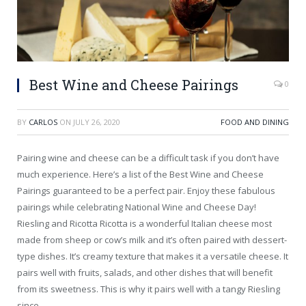
Best Wine and Cheese Pairings
0
BY
CARLOS
ON
JULY 26, 2020
FOOD AND DINING
Pairing wine and cheese can be a difficult task if you don’t have
much experience. Here’s a list of the Best Wine and Cheese
Pairings guaranteed to be a perfect pair. Enjoy these fabulous
pairings while celebrating National Wine and Cheese Day!
Riesling and Ricotta Ricotta is a wonderful Italian cheese most
made from sheep or cow’s milk and it’s often paired with dessert-
type dishes. It’s creamy texture that makes it a versatile cheese. It
pairs well with fruits, salads, and other dishes that will benefit
from its sweetness. This is why it pairs well with a tangy Riesling
since…