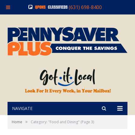
(631) 698-8400
NAVIGATE
»
Home
Category: "Food and Dining"
(Page 3)