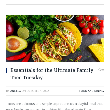
Essentials for the Ultimate Family
0
Taco Tuesday
BY
ANGELA
ON
OCTOBER 4, 2022
FOOD AND DINING
Tacos are delicious and simple to prepare, it’s a playful meal that
your family can partake in making. Plan the ultimate Taco