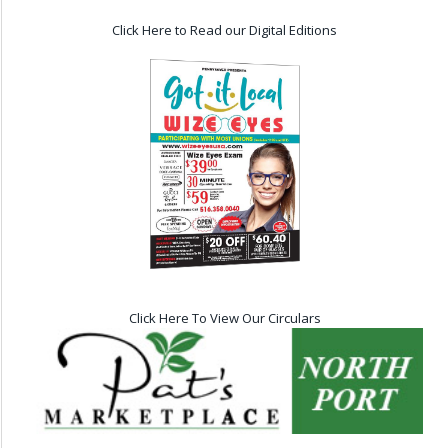
Click Here to Read our Digital Editions
Click Here To View Our Circulars