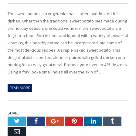
The sweet potato is a vegetable that is often overlooked for
dishes. Other than the traditional sweet potato pies made during
the holiday season, one could wonder if the sweet potato is a
forgotten food. Rich in fiber and loaded with a variety of powerful
vitamins, this healthy potato can be incorporated into some of
the most delicious recipes. A simple baked sweet potato. This
delightful dish is perfect alone or paired with grilled chicken or a
hotdog for a really great meal. Preheat your oven to 425 degrees.
Using a fork, poke small holes all over the skin of…
READ MORE
SHARE.
Twitter
Facebook
Google+
Pinterest
LinkedIn
Tumblr
Email