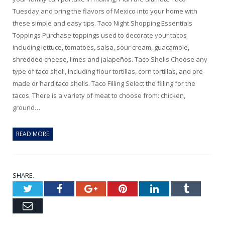
Tuesday and bring the flavors of Mexico into your home with
these simple and easy tips. Taco Night Shopping Essentials
Toppings Purchase toppings used to decorate your tacos
including lettuce, tomatoes, salsa, sour cream, guacamole,
shredded cheese, limes and jalapeños. Taco Shells Choose any
type of taco shell, including flour tortillas, corn tortillas, and pre-
made or hard taco shells. Taco Filling Select the filling for the
tacos. There is a variety of meat to choose from: chicken,
ground…
READ MORE
SHARE.
Twitter
Facebook
Google+
Pinterest
LinkedIn
Tumblr
Email