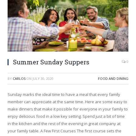
Summer Sunday Suppers
0
BY
CARLOS
ON
JULY 30, 2020
FOOD AND DINING
Sunday marks the ideal time to have a meal that every family
member can appreciate at the same time. Here are some easy to
make dinners that make it possible for everyone in your family to
enjoy delicious food in a low key setting. Spend just a bit of time
in the kitchen and the rest of the evening in great company at
your family table. A Few First Courses The first course sets the