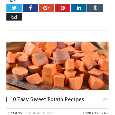
SHARE.
Twitter
Facebook
Google+
Pinterest
LinkedIn
Tumblr
Email
10 Easy Sweet Potato Recipes
0
BY
CARLOS
ON
FEBRUARY 22, 2020
FOOD AND DINING