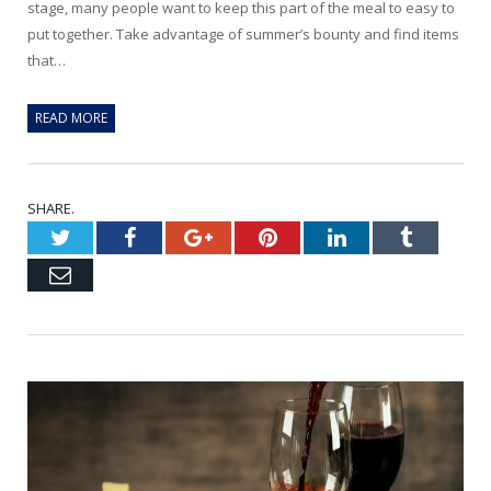
stage, many people want to keep this part of the meal to easy to
put together. Take advantage of summer’s bounty and find items
that…
READ MORE
SHARE.
Twitter
Facebook
Google+
Pinterest
LinkedIn
Tumblr
Email