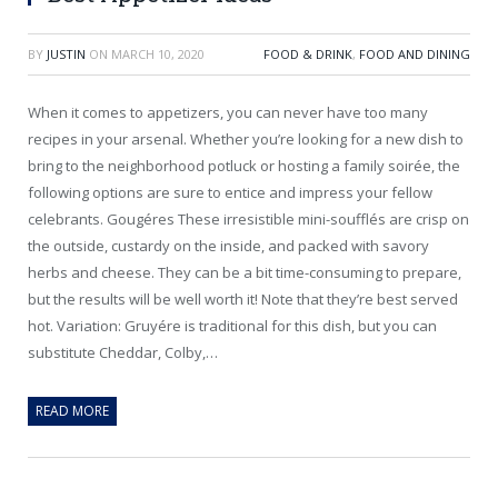
BY
JUSTIN
ON
MARCH 10, 2020
FOOD & DRINK
,
FOOD AND DINING
When it comes to appetizers, you can never have too many
recipes in your arsenal. Whether you’re looking for a new dish to
bring to the neighborhood potluck or hosting a family soirée, the
following options are sure to entice and impress your fellow
celebrants. Gougéres These irresistible mini-soufflés are crisp on
the outside, custardy on the inside, and packed with savory
herbs and cheese. They can be a bit time-consuming to prepare,
but the results will be well worth it! Note that they’re best served
hot. Variation: Gruyére is traditional for this dish, but you can
substitute Cheddar, Colby,…
READ MORE