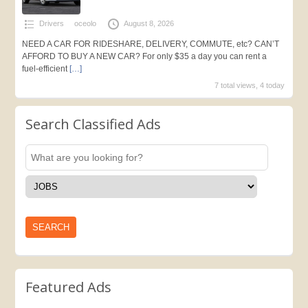
Drivers
oceolo
August 8, 2026
NEED A CAR FOR RIDESHARE, DELIVERY, COMMUTE, etc? CAN’T
AFFORD TO BUY A NEW CAR? For only $35 a day you can rent a
fuel-efficient
[…]
7 total views, 4 today
Search Classified Ads
Featured Ads