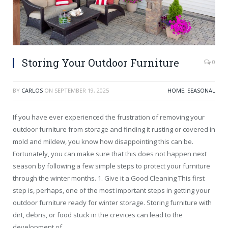
Storing Your Outdoor Furniture
0
BY
CARLOS
ON
SEPTEMBER 19, 2025
HOME
,
SEASONAL
If you have ever experienced the frustration of removing your
outdoor furniture from storage and finding it rusting or covered in
mold and mildew, you know how disappointing this can be.
Fortunately, you can make sure that this does not happen next
season by following a few simple steps to protect your furniture
through the winter months. 1. Give it a Good Cleaning This first
step is, perhaps, one of the most important steps in getting your
outdoor furniture ready for winter storage. Storing furniture with
dirt, debris, or food stuck in the crevices can lead to the
development of…