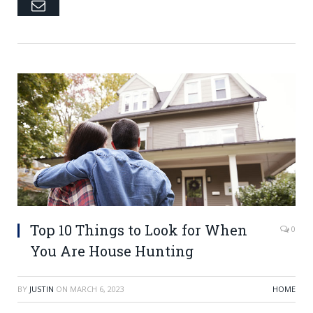
Email
Top 10 Things to Look for When
0
You Are House Hunting
BY
JUSTIN
ON
MARCH 6, 2023
HOME