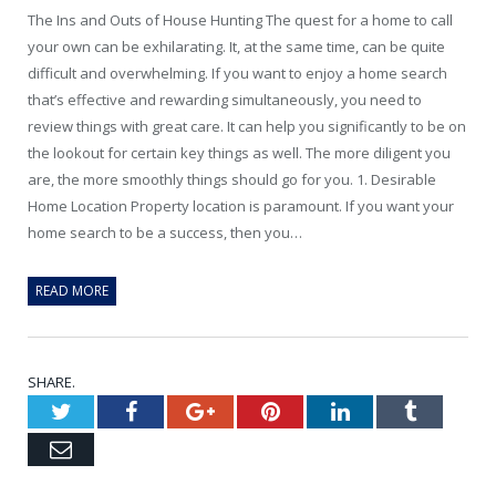
The Ins and Outs of House Hunting The quest for a home to call
your own can be exhilarating. It, at the same time, can be quite
difficult and overwhelming. If you want to enjoy a home search
that’s effective and rewarding simultaneously, you need to
review things with great care. It can help you significantly to be on
the lookout for certain key things as well. The more diligent you
are, the more smoothly things should go for you. 1. Desirable
Home Location Property location is paramount. If you want your
home search to be a success, then you…
READ MORE
SHARE.
Twitter
Facebook
Google+
Pinterest
LinkedIn
Tumblr
Email