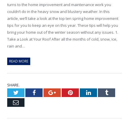
turns to the home improvement and maintenance work you
couldn’t do in the heavy snow and blustery weather. In this
article, we’ll take a look at the top ten spring home improvement
tips for you to keep an eye on this year. These tips will help you
bring your home out of the winter season without any issues. 1.
Take a Look at Your Roof After all the months of cold, snow, ice,
rain and…
READ MORE
SHARE.
Twitter
Facebook
Google+
Pinterest
LinkedIn
Tumblr
Email