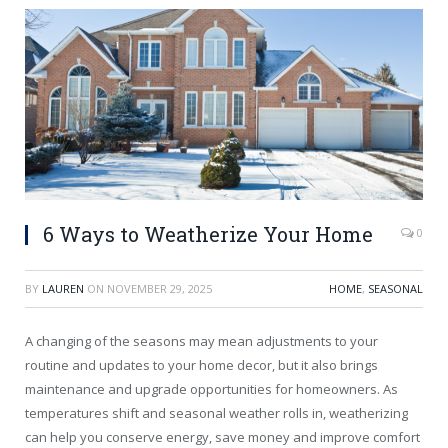
6 Ways to Weatherize Your Home
0
BY
LAUREN
ON
NOVEMBER 29, 2025
HOME
,
SEASONAL
A changing of the seasons may mean adjustments to your
routine and updates to your home decor, but it also brings
maintenance and upgrade opportunities for homeowners. As
temperatures shift and seasonal weather rolls in, weatherizing
can help you conserve energy, save money and improve comfort