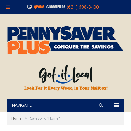
(631) 698-8400
NAVIGATE
»
Home
Category: "Home"