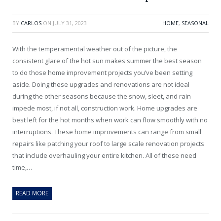
BY
CARLOS
ON
JULY 31, 2023
HOME
,
SEASONAL
With the temperamental weather out of the picture, the
consistent glare of the hot sun makes summer the best season
to do those home improvement projects you’ve been setting
aside. Doing these upgrades and renovations are not ideal
during the other seasons because the snow, sleet, and rain
impede most, if not all, construction work. Home upgrades are
best left for the hot months when work can flow smoothly with no
interruptions. These home improvements can range from small
repairs like patching your roof to large scale renovation projects
that include overhauling your entire kitchen. All of these need
time,…
READ MORE