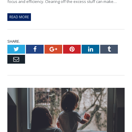
focus and efficiency. Clearing off the excess stuff can make…
READ MORE
SHARE.
Twitter
Facebook
Google+
Pinterest
LinkedIn
Tumblr
Email