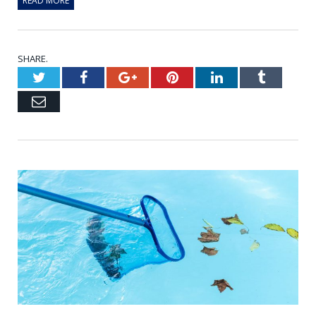
READ MORE
SHARE.
Twitter
Facebook
Google+
Pinterest
LinkedIn
Tumblr
Email