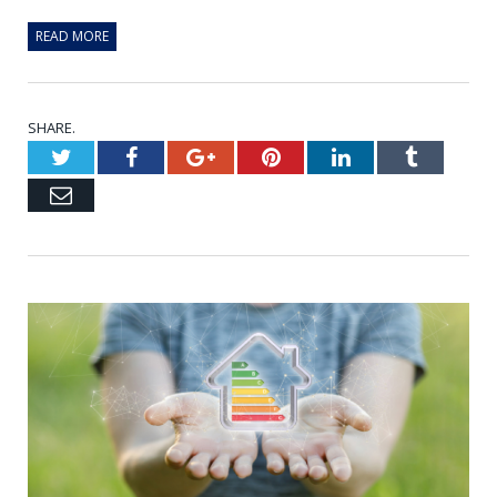
READ MORE
SHARE.
Twitter
Facebook
Google+
Pinterest
LinkedIn
Tumblr
Email