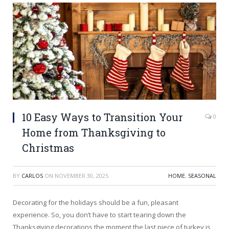
10 Easy Ways to Transition Your
0
Home from Thanksgiving to
Christmas
BY
CARLOS
ON
NOVEMBER 30, 2025
HOME
,
SEASONAL
Decorating for the holidays should be a fun, pleasant
experience. So, you don’t have to start tearing down the
Thanksgiving decorations the moment the last piece of turkey is