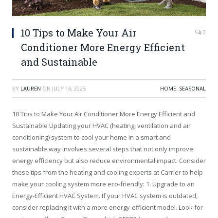
10 Tips to Make Your Air
0
Conditioner More Energy Efficient
and Sustainable
BY
LAUREN
ON
JULY 16, 2025
HOME
,
SEASONAL
10 Tips to Make Your Air Conditioner More Energy Efficient and
Sustainable Updating your HVAC (heating, ventilation and air
conditioning) system to cool your home in a smart and
sustainable way involves several steps that not only improve
energy efficiency but also reduce environmental impact. Consider
these tips from the heating and cooling experts at Carrier to help
make your cooling system more eco-friendly: 1. Upgrade to an
Energy-Efficient HVAC System. If your HVAC system is outdated,
consider replacing it with a more energy-efficient model. Look for