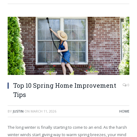
Top 10 Spring Home Improvement
0
Tips
BY
JUSTIN
ON
MARCH 11, 2026
HOME
The long winter is finally starting to come to an end. As the harsh
winter winds start giving way to warm spring breezes, your mind