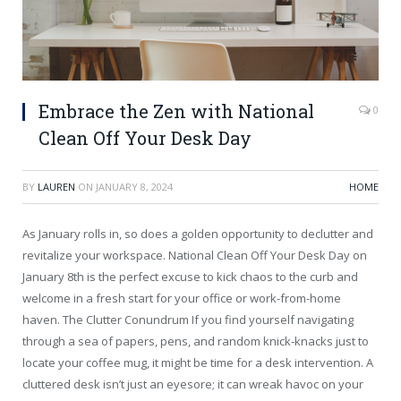
Embrace the Zen with National
0
Clean Off Your Desk Day
BY
LAUREN
ON
JANUARY 8, 2024
HOME
As January rolls in, so does a golden opportunity to declutter and
revitalize your workspace. National Clean Off Your Desk Day on
January 8th is the perfect excuse to kick chaos to the curb and
welcome in a fresh start for your office or work-from-home
haven. The Clutter Conundrum If you find yourself navigating
through a sea of papers, pens, and random knick-knacks just to
locate your coffee mug, it might be time for a desk intervention. A
cluttered desk isn’t just an eyesore; it can wreak havoc on your