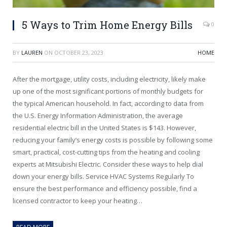
5 Ways to Trim Home Energy Bills
0
BY
LAUREN
ON
OCTOBER 23, 2023
HOME
After the mortgage, utility costs, including electricity, likely make
up one of the most significant portions of monthly budgets for
the typical American household. In fact, according to data from
the U.S. Energy Information Administration, the average
residential electric bill in the United States is $143. However,
reducing your family’s energy costs is possible by following some
smart, practical, cost-cutting tips from the heating and cooling
experts at Mitsubishi Electric. Consider these ways to help dial
down your energy bills. Service HVAC Systems Regularly To
ensure the best performance and efficiency possible, find a
licensed contractor to keep your heating…