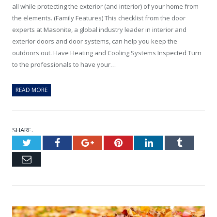
all while protecting the exterior (and interior) of your home from
the elements. (Family Features) This checklist from the door
experts at Masonite, a global industry leader in interior and
exterior doors and door systems, can help you keep the
outdoors out. Have Heating and Cooling Systems Inspected Turn
to the professionals to have your…
READ MORE
SHARE.
Twitter
Facebook
Google+
Pinterest
LinkedIn
Tumblr
Email