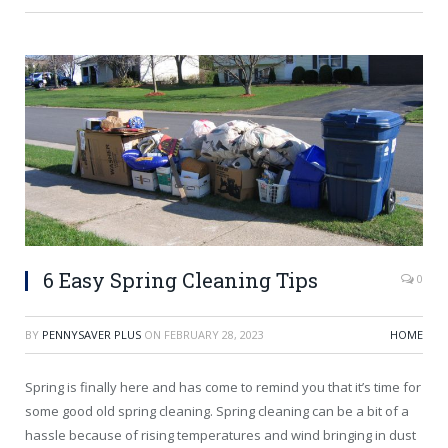
6 Easy Spring Cleaning Tips
0
BY
PENNYSAVER PLUS
ON
FEBRUARY 28, 2023
HOME
Spring is finally here and has come to remind you that it’s time for
some good old spring cleaning. Spring cleaning can be a bit of a
hassle because of rising temperatures and wind bringing in dust