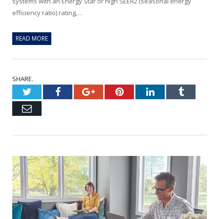
systems with an Energy Star or high SEER2 (seasonal energy
efficiency ratio) rating,…
READ MORE
SHARE.
Twitter
Facebook
Google+
Pinterest
LinkedIn
Tumblr
Email