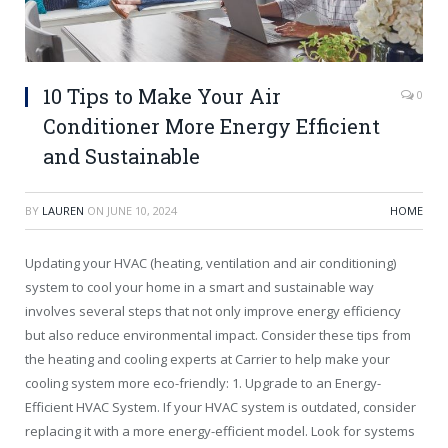
10 Tips to Make Your Air
0
Conditioner More Energy Efficient
and Sustainable
BY
LAUREN
ON
JUNE 10, 2024
HOME
Updating your HVAC (heating, ventilation and air conditioning)
system to cool your home in a smart and sustainable way
involves several steps that not only improve energy efficiency
but also reduce environmental impact. Consider these tips from
the heating and cooling experts at Carrier to help make your
cooling system more eco-friendly: 1. Upgrade to an Energy-
Efficient HVAC System. If your HVAC system is outdated, consider
replacing it with a more energy-efficient model. Look for systems