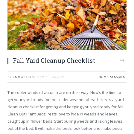
Fall Yard Cleanup Checklist
0
BY
CARLOS
ON
SEPTEMBER 26, 2025
HOME
,
SEASONAL
The cooler winds of autumn are on their way. Now’s the time to
get your yard ready for the colder weather ahead. Here’s a yard
cleanup checklist for getting and keeping you yard ready for fall.
Clean Out Plant Beds Pests love to hide in weeds and leaves
caught up in flower beds. Start pulling weeds and raking leaves
out of the bed. It will make the beds look better and make pests