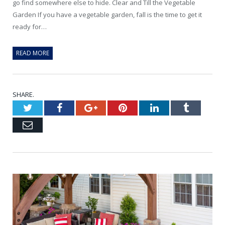
go find somewhere else to hide. Clear and Till the Vegetable
Garden If you have a vegetable garden, fall is the time to get it
ready for…
READ MORE
SHARE.
Twitter
Facebook
Google+
Pinterest
LinkedIn
Tumblr
Email