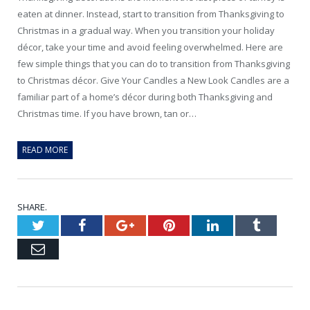
eaten at dinner. Instead, start to transition from Thanksgiving to
Christmas in a gradual way. When you transition your holiday
décor, take your time and avoid feeling overwhelmed. Here are
few simple things that you can do to transition from Thanksgiving
to Christmas décor. Give Your Candles a New Look Candles are a
familiar part of a home’s décor during both Thanksgiving and
Christmas time. If you have brown, tan or…
READ MORE
SHARE.
Twitter
Facebook
Google+
Pinterest
LinkedIn
Tumblr
Email