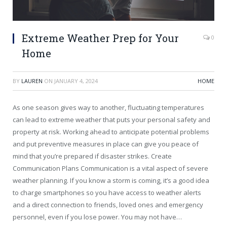
Extreme Weather Prep for Your
0
Home
BY
LAUREN
ON
JANUARY 4, 2024
HOME
As one season gives way to another, fluctuating temperatures
can lead to extreme weather that puts your personal safety and
property at risk. Working ahead to anticipate potential problems
and put preventive measures in place can give you peace of
mind that you’re prepared if disaster strikes. Create
Communication Plans Communication is a vital aspect of severe
weather planning. If you know a storm is coming, it’s a good idea
to charge smartphones so you have access to weather alerts
and a direct connection to friends, loved ones and emergency
personnel, even if you lose power. You may not have…