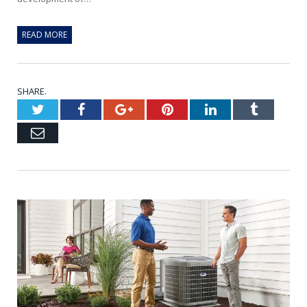
READ MORE
SHARE.
Twitter
Facebook
Google+
Pinterest
LinkedIn
Tumblr
Email