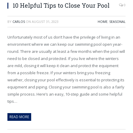
10 Helpful Tips to Close Your Pool
0
BY
CARLOS
ON
AUGUST 31, 2023
HOME
,
SEASONAL
Unfortunately most of us don’t have the privilege of living in an
environment where we can keep our swimming pool open year-
round. There are usually at least a few months when the pool will
need to be closed and protected. If you live where the winters
are mild, closing it will keep it clean and protect the equipment
from a possible freeze. If your winters bring you freezing
weather, closing your pool effectively is essential to protecting its
equipment and piping. Closing your swimming pool is also a fairly
simple process. Here’s an easy, 10-step guide and some helpful
tips…
READ MORE