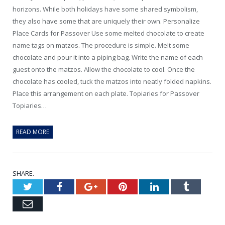
horizons. While both holidays have some shared symbolism,
they also have some that are uniquely their own. Personalize
Place Cards for Passover Use some melted chocolate to create
name tags on matzos. The procedure is simple. Melt some
chocolate and pour it into a piping bag. Write the name of each
guest onto the matzos. Allow the chocolate to cool. Once the
chocolate has cooled, tuck the matzos into neatly folded napkins.
Place this arrangement on each plate. Topiaries for Passover
Topiaries…
READ MORE
SHARE.
Twitter
Facebook
Google+
Pinterest
LinkedIn
Tumblr
Email