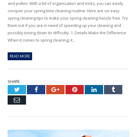
and pollen. With a bit of organization and tricks, you can easily
conquer your spring time cleaning routine. Here are six easy
spring cleaning tips to make your spring cleaning hassle free. Try
them out if you are in need of speeding up your cleaning and
possibly toning down its difficulty. 1. Details Make the Difference
When it comes to spring cleaning, it…
READ MORE
SHARE.
Twitter
Facebook
Google+
Pinterest
LinkedIn
Tumblr
Email