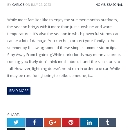
BY
CARLOS
ON
JULY 22, 2023
HOME
,
SEASONAL
While most families like to enjoy the summer months outdoors,
the season brings with it more than just sunshine and warm
temperatures. It’s also the season in which powerful storms can
cause a lot of damage. You can help protect your family in the
summer by following some of these simple summer storm tips.
Stay Away From Lightning While dark clouds may mean a storm is
coming, you likely don’t think much about it until the rain starts to
fall. However, lightning doesn’t need rain in order to occur. While
it may be rare for lightning to strike someone, it…
READ MORE
SHARE.
Twitter
Facebook
Google+
Pinterest
LinkedIn
Tumblr