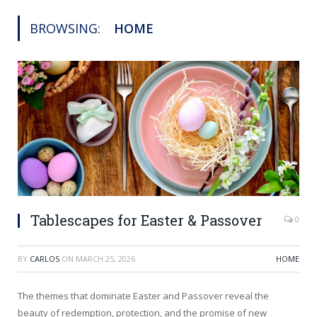
BROWSING:
HOME
Tablescapes for Easter & Passover
0
BY
CARLOS
ON
MARCH 25, 2026
HOME
The themes that dominate Easter and Passover reveal the
beauty of redemption, protection, and the promise of new