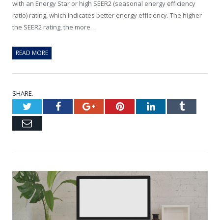
with an Energy Star or high SEER2 (seasonal energy efficiency
ratio) rating, which indicates better energy efficiency. The higher
the SEER2 rating, the more…
READ MORE
SHARE.
Twitter
Facebook
Google+
Pinterest
LinkedIn
Tumblr
Email