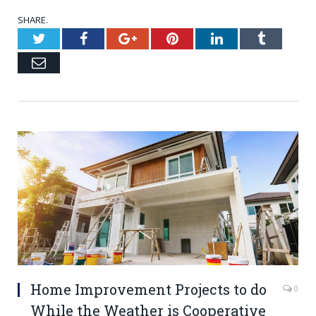
SHARE.
Twitter
Facebook
Google+
Pinterest
LinkedIn
Tumblr
Email
Home Improvement Projects to do
0
While the Weather is Cooperative