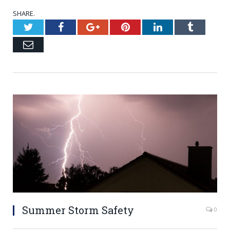
SHARE.
Twitter
Facebook
Google+
Pinterest
LinkedIn
Tumblr
Email
Summer Storm Safety
0