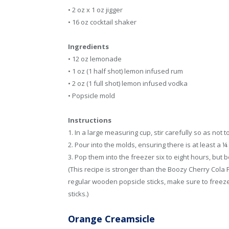
• 2 oz x 1 oz jigger
• 16 oz cocktail shaker
Ingredients
• 12 oz lemonade
• 1 oz (1 half shot) lemon infused rum
• 2 oz (1 full shot) lemon infused vodka
• Popsicle mold
Instructions
1. In a large measuring cup, stir carefully so as not t
2. Pour into the molds, ensuring there is at least a ¼
3. Pop them into the freezer six to eight hours, but be
(This recipe is stronger than the Boozy Cherry Cola P
regular wooden popsicle sticks, make sure to freeze t
sticks.)
Orange Creamsicle