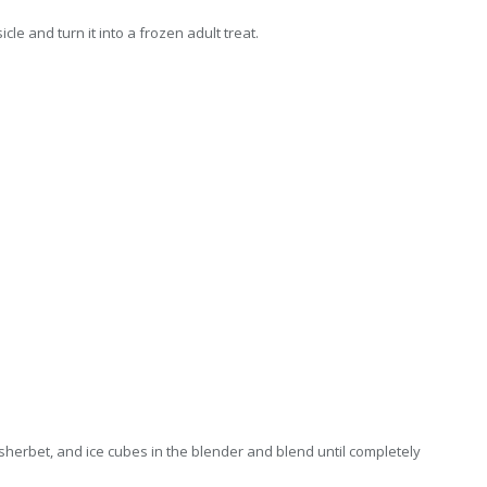
le and turn it into a frozen adult treat.
, sherbet, and ice cubes in the blender and blend until completely