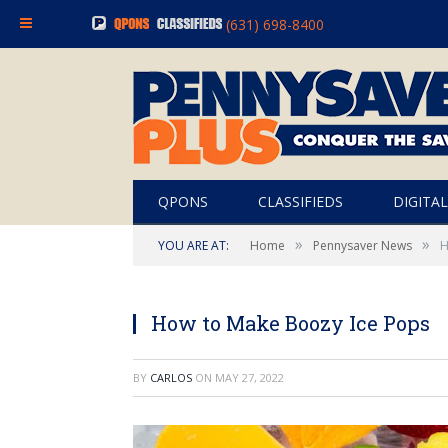
(631) 698-8400
QPONS
CLASSIFIEDS
DIGITAL
»
»
YOU ARE AT:
Home
Pennysaver News
H
How to Make Boozy Ice Pops
BY
CARLOS
ON
MAY 27, 2022