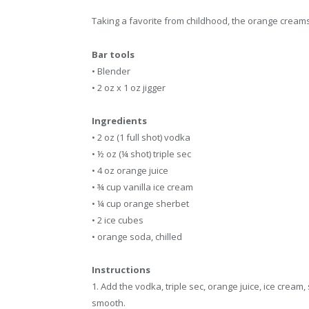
Taking a favorite from childhood, the orange creamsic
Bar tools
• Blender
• 2 oz x 1 oz jigger
Ingredients
• 2 oz (1 full shot) vodka
• ½ oz (¼ shot) triple sec
• 4 oz orange juice
• ¾ cup vanilla ice cream
• ¼ cup orange sherbet
• 2 ice cubes
• orange soda, chilled
Instructions
1. Add the vodka, triple sec, orange juice, ice cream
smooth.