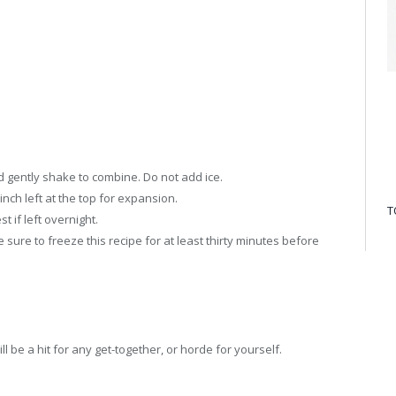
nd gently shake to combine. Do not add ice.
 inch left at the top for expansion.
T
t if left overnight.
 sure to freeze this recipe for at least thirty minutes before
l be a hit for any get-together, or horde for yourself.