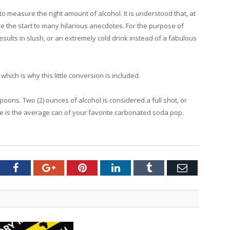
 to measure the right amount of alcohol. It is understood that, at
the start to many hilarious anecdotes. For the purpose of
esults in slush, or an extremely cold drink instead of a fabulous
ich is why this little conversion is included.
espoons. Two (2) ounces of alcohol is considered a full shot, or
e is the average can of your favorite carbonated soda pop.
tter
Facebook
Google+
Pinterest
LinkedIn
Tumblr
Email