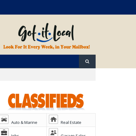
Auto & Marine
Real Estate
Jobs
Garage Sales