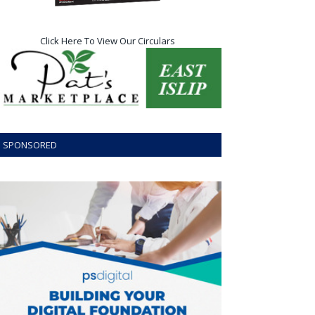
Click Here To View Our Circulars
SPONSORED