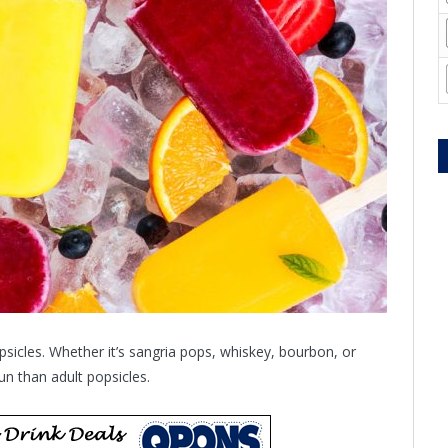
psicles. Whether it’s sangria pops, whiskey, bourbon, or
n than adult popsicles.