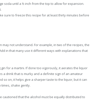
ange soda until a ½ inch from the top to allow for expansion.
t.
e sure to freeze this recipe for at least thirty minutes before
n may not understand. For example, in two of the recipes, the
dd in that many use it different ways with explanations that
in for a martini. If done too vigorously, it aerates the liquor
s a drink that is murky and a definite sign of an amateur
o on, it helps give a sharper taste to the liquor, but it can
w times, shake gently.
 be cautioned that the alcohol must be equally distributed to