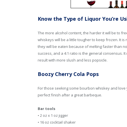
Know the Type of Liquor You’re Us
The more alcohol content, the harder it will be to f
whiskeys will be a little tougher to keep frozen. It
they will be eaten because of melting faster than no
success, and a 4:1 ratio is the general consensus. I
result with more slush and less popsicle.
Boozy Cherry Cola Pops
For those seeking some bourbon whiskey and love you
perfect finish after a great barbeque.
Bar tools
• 2 oz x 1 oz jigger
• 16 oz cocktail shaker