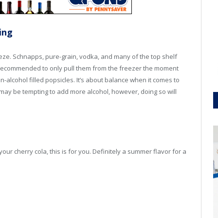
ing
reeze. Schnapps, pure-grain, vodka, and many of the top shelf
 is recommended to only pull them from the freezer the moment
n-alcohol filled popsicles. It’s about balance when it comes to
t may be tempting to add more alcohol, however, doing so will
r cherry cola, this is for you. Definitely a summer flavor for a