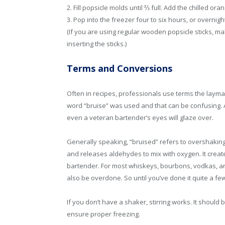
2. Fill popsicle molds until ⅔ full. Add the chilled or
3. Pop into the freezer four to six hours, or overnigh
(If you are using regular wooden popsicle sticks, mak
inserting the sticks.)
Terms and Conversions
Often in recipes, professionals use terms the layma
word “bruise” was used and that can be confusing. A
even a veteran bartender’s eyes will glaze over.
Generally speaking, “bruised” refers to overshaking g
and releases aldehydes to mix with oxygen. It create
bartender. For most whiskeys, bourbons, vodkas, and s
also be overdone. So until you’ve done it quite a fe
If you don’t have a shaker, stirring works. It should
ensure proper freezing.