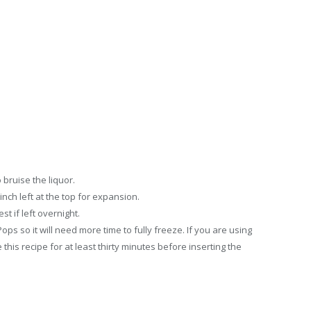
o bruise the liquor.
 inch left at the top for expansion.
st if left overnight.
ops so it will need more time to fully freeze. If you are using
his recipe for at least thirty minutes before inserting the