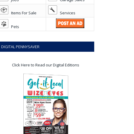
Items For Sale
Services
Pets
DIGITAL PENNYSAVER
Click Here to Read our Digital Editions