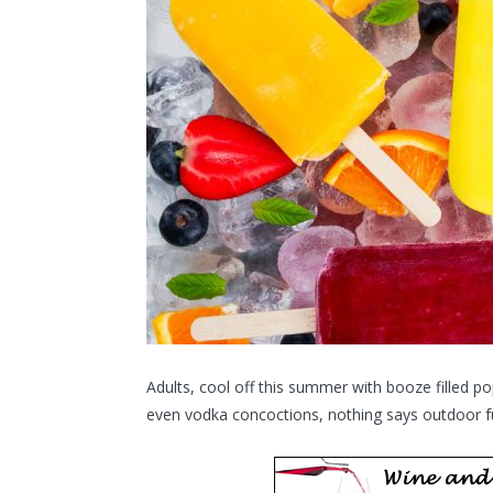
Adults, cool off this summer with booze filled po
even vodka concoctions, nothing says outdoor fu