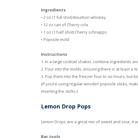
Ingredients
• 2 oz (1 full shot) Bourbon whiskey
• 12 oz can of Cherry cola
• 1 oz (1 half shot) Cherry schnapps
• Popsicle mold
Instructions
1. In a large cocktail shaker, combine ingredients a
2. Pour into the molds, ensuring there is at least a ¼
3. Pop them into the freezer four to six hours, but bes
(If you’re using regular wooden popsicle sticks, make
inserting the sticks.)
Lemon Drop Pops
Lemon Drops are a great mix of sweet and sour, it wil
Bar tools