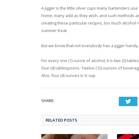
A jigger is the little silver cups many bartenders use
home, many add as they wish, and such methods are 
creating these particular recipes, too much alcohol r
summer treat.
But we know that not everybody has a jigger handy, wh
For every one (1) ounce of alcohol, it is two (2) tabl
four (4) tablespoons. Twelve (12) ounces of beverag
Also, four (4) ounces is ½ cup.
SHARE.
Twi
RELATED POSTS