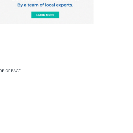
OP OF PAGE