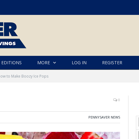
 EDITIONS
MORE
LOG IN
REGISTER
ow to Make Boozy Ice Pops
0
PENNYSAVER NEWS