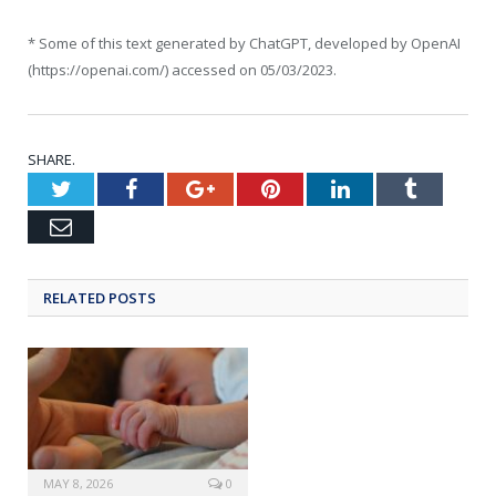
* Some of this text generated by ChatGPT, developed by OpenAI
(https://openai.com/) accessed on 05/03/2023.
SHARE.
Twitter
Facebook
Google+
Pinterest
LinkedIn
Tumblr
Email
RELATED POSTS
MAY 8, 2026
0