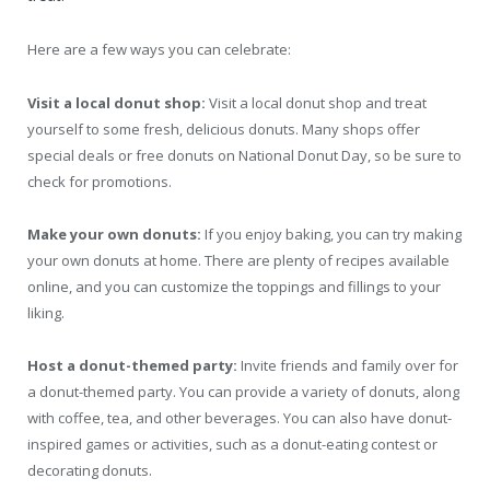
Here are a few ways you can celebrate:
Visit a local donut shop:
Visit a local donut shop and treat
yourself to some fresh, delicious donuts. Many shops offer
special deals or free donuts on National Donut Day, so be sure to
check for promotions.
Make your own donuts:
If you enjoy baking, you can try making
your own donuts at home. There are plenty of recipes available
online, and you can customize the toppings and fillings to your
liking.
Host a donut-themed party:
Invite friends and family over for
a donut-themed party. You can provide a variety of donuts, along
with coffee, tea, and other beverages. You can also have donut-
inspired games or activities, such as a donut-eating contest or
decorating donuts.