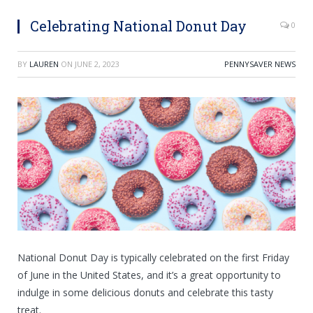
Celebrating National Donut Day
0
BY
LAUREN
ON
JUNE 2, 2023
PENNYSAVER NEWS
National Donut Day is typically celebrated on the first Friday
of June in the United States, and it’s a great opportunity to
indulge in some delicious donuts and celebrate this tasty
treat.