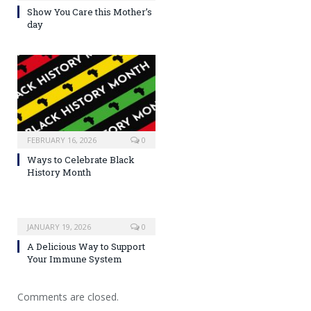
Show You Care this Mother’s
day
FEBRUARY 16, 2026
0
Ways to Celebrate Black
History Month
JANUARY 19, 2026
0
A Delicious Way to Support
Your Immune System
Comments are closed.