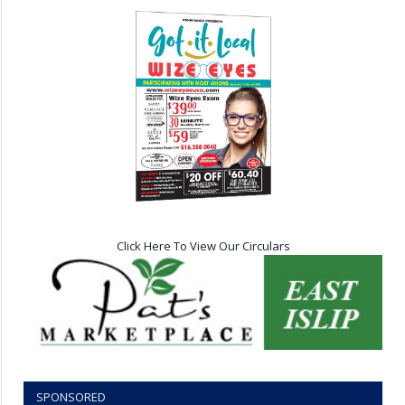
Click Here To View Our Circulars
SPONSORED