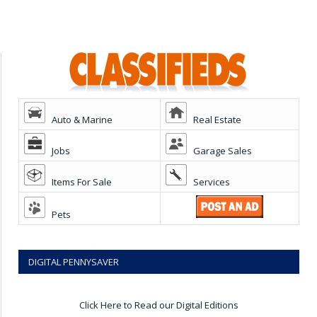
Auto & Marine
Real Estate
Jobs
Garage Sales
Items For Sale
Services
Pets
DIGITAL PENNYSAVER
Click Here to Read our Digital Editions