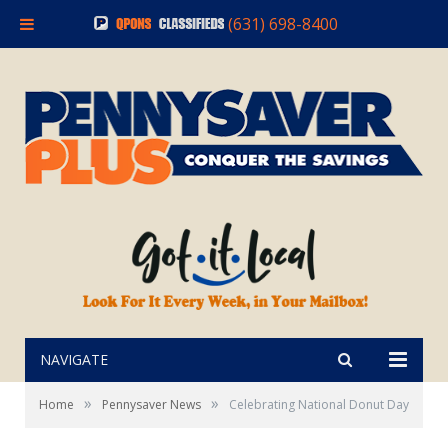
(631) 698-8400
NAVIGATE
»
»
Home
Pennysaver News
Celebrating National Donut Day