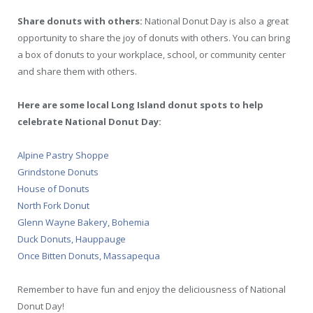
Share donuts with others:
National Donut Day is also a great
opportunity to share the joy of donuts with others. You can bring
a box of donuts to your workplace, school, or community center
and share them with others.
Here are some local Long Island donut spots to help
celebrate National Donut Day:
Alpine Pastry Shoppe
Grindstone Donuts
House of Donuts
North Fork Donut
Glenn Wayne Bakery, Bohemia
Duck Donuts, Hauppauge
Once Bitten Donuts, Massapequa
Remember to have fun and enjoy the deliciousness of National
Donut Day!