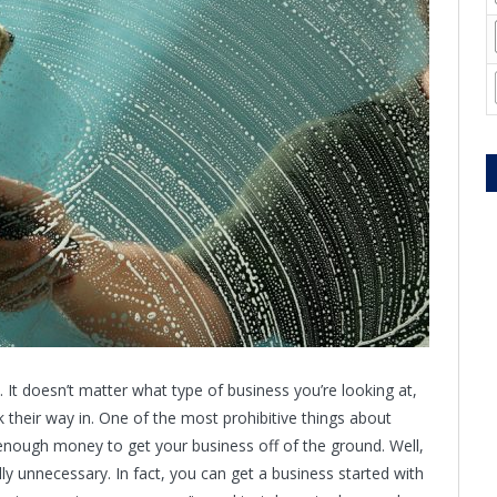
. It doesn’t matter what type of business you’re looking at,
 their way in. One of the most prohibitive things about
g enough money to get your business off of the ground. Well,
lly unnecessary. In fact, you can get a business started with