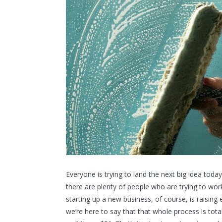
Everyone is trying to land the next big idea today
there are plenty of people who are trying to work
starting up a new business, of course, is raisin
we’re here to say that that whole process is tota