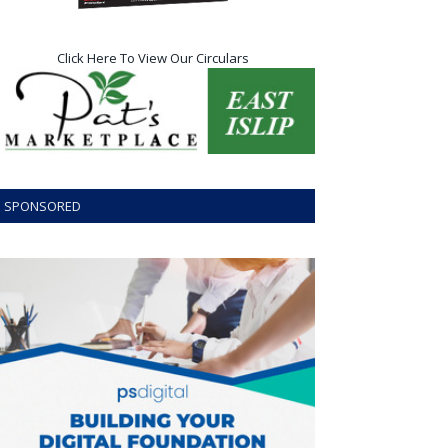
Click Here To View Our Circulars
SPONSORED