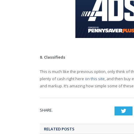
8. Classifieds
This is much like the previous option, only think of th
plenty of cash right here
on this site
, and then buy 
and markup. It’s amazing how simple some of these i
SHARE.
Twi
RELATED POSTS