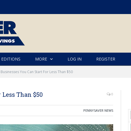
 EDITIONS
MORE
LOG IN
REGISTER
 Businesses You Can Start For Less Than $50
r Less Than $50
0
PENNYSAVER NEWS