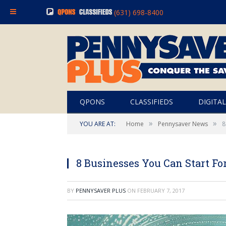
(631) 698-8400
QPONS
CLASSIFIEDS
DIGITAL
»
»
YOU ARE AT:
Home
Pennysaver News
8
8 Businesses You Can Start Fo
BY
PENNYSAVER PLUS
ON
FEBRUARY 7, 2017