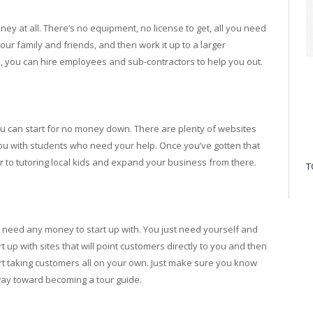
oney at all. There’s no equipment, no license to get, all you need
 your family and friends, and then work it up to a larger
 you can hire employees and sub-contractors to help you out.
ou can start for no money down. There are plenty of websites
you with students who need your help. Once you’ve gotten that
 to tutoring local kids and expand your business from there.
T
’t need any money to start up with. You just need yourself and
t up with sites that will point customers directly to you and then
art taking customers all on your own. Just make sure you know
 way toward becoming a tour guide.