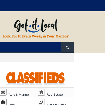
Auto & Marine
Real Estate
Jobs
Garage Sales