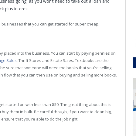
 business going, as you won’t need to take out a loan and
k plus interest.
the businesses that you can get started for super cheap.
oney placed into the business. You can start by paying pennies on
ge Sales
, Thrift Stores and Estate Sales. Textbooks are the
 be sure that someone will need the books that you’re selling.
h flow that you can then use on buying and selling more books.
t started on with less than $50. The great thing about this is
uy them in bulk. Be careful though, if you want to clean big,
o ensure that you’re able to do the job right.