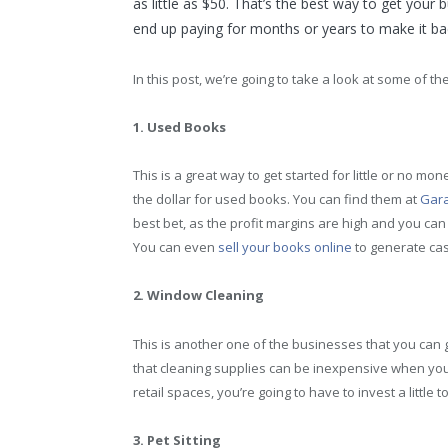
as little as $50. That’s the best way to get your
end up paying for months or years to make it bac
In this post, we’re going to take a look at some of 
1. Used Books
This is a great way to get started for little or no m
the dollar for used books. You can find them at
Gara
best bet, as the profit margins are high and you can
You can even
sell your books online
to generate cas
2. Window Cleaning
This is another one of the businesses that you can ge
that cleaning supplies can be inexpensive when you b
retail spaces, you’re going to have to invest a little t
3. Pet Sitting