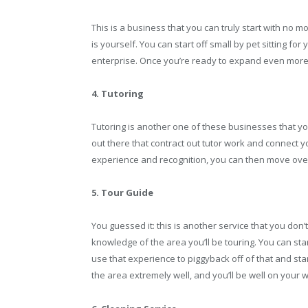
This is a business that you can truly start with no m
is yourself. You can start off small by pet sitting for
enterprise. Once you’re ready to expand even more,
4. Tutoring
Tutoring is another one of these businesses that y
out there that contract out tutor work and connect 
experience and recognition, you can then move over
5. Tour Guide
You guessed it: this is another service that you don
knowledge of the area you’ll be touring. You can star
use that experience to piggyback off of that and st
the area extremely well, and you’ll be well on your