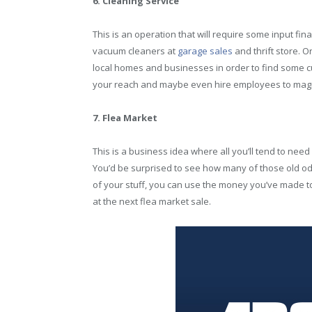
6. Cleaning Service
This is an operation that will require some input fina
vacuum cleaners at
garage sales
and thrift store. O
local homes and businesses in order to find some c
your reach and maybe even hire employees to magnif
7. Flea Market
This is a business idea where all you’ll tend to need
You’d be surprised to see how many of those old odd
of your stuff, you can use the money you’ve made to 
at the next flea market sale.