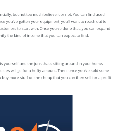
ncially, but not too much believe it or not. You can find used
nce you’ve gotten your equipment, you’ll want to reach out to
ustomers to start with. Once you’ve done that, you can expand
y the kind of income that you can expect to find.
 is yourself and the junk that’s sitting around in your home.
ities will go for a hefty amount. Then, once you’ve sold some
buy more stuff on the cheap that you can then sell for a profit