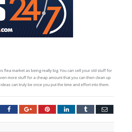
is flea market as being really big. You can sell your old stuff for
even more stuff for a cheap amount that you can then clean up
deas can truly be once you put the time and effort into them.
tter
Facebook
Google+
Pinterest
LinkedIn
Tumblr
Email