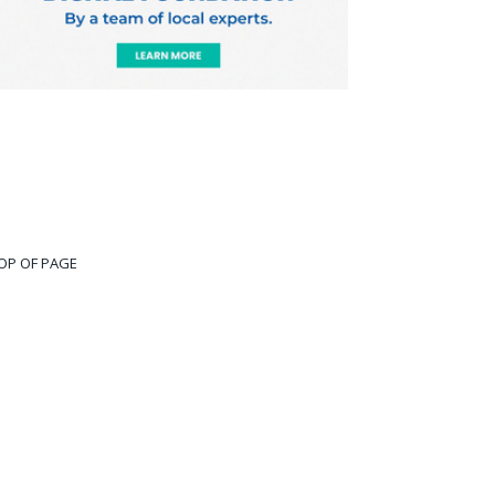
OP OF PAGE