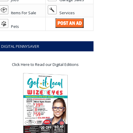
Items For Sale
Services
Pets
DIGITAL PENNYSAVER
Click Here to Read our Digital Editions