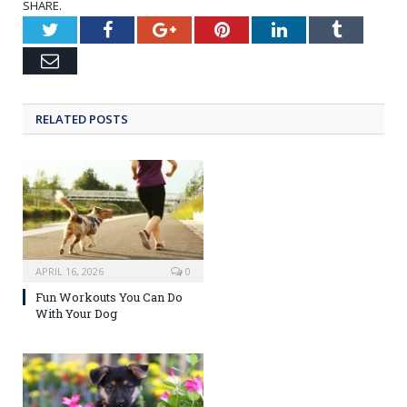
SHARE.
Twitter
Facebook
Google+
Pinterest
LinkedIn
Tumblr
Email
RELATED POSTS
APRIL 16, 2026
0
Fun Workouts You Can Do
With Your Dog