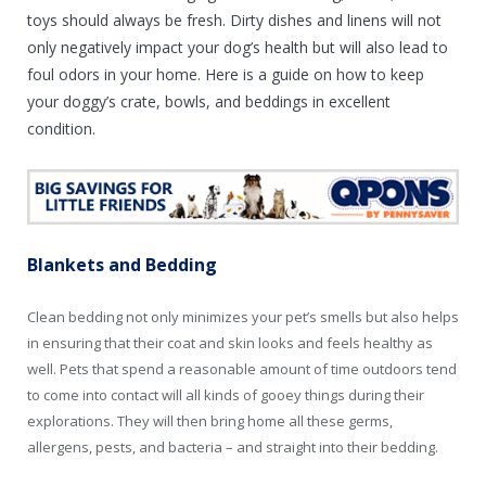
toys should always be fresh. Dirty dishes and linens will not
only negatively impact your dog’s health but will also lead to
foul odors in your home. Here is a guide on how to keep
your doggy’s crate, bowls, and beddings in excellent
condition.
Blankets and Bedding
Clean bedding not only minimizes your pet’s smells but also helps
in ensuring that their coat and skin looks and feels healthy as
well. Pets that spend a reasonable amount of time outdoors tend
to come into contact will all kinds of gooey things during their
explorations. They will then bring home all these germs,
allergens, pests, and bacteria – and straight into their bedding.