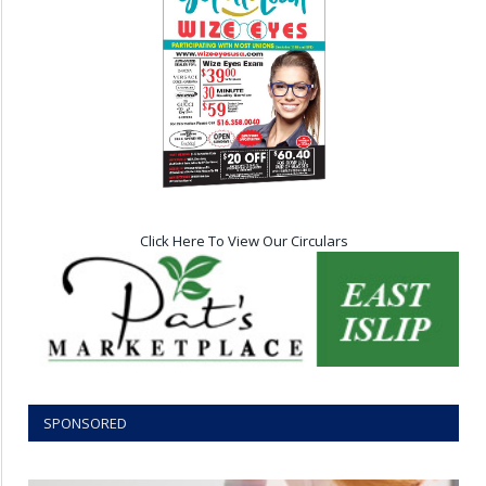
Click Here To View Our Circulars
SPONSORED