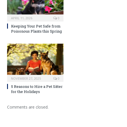
APRIL 11, 2026
0
Keeping Your Pet Safe from
Poisonous Plants this Spring
NOVEMBER 27, 2025
0
5 Reasons to Hire a Pet Sitter
for the Holidays
Comments are closed.