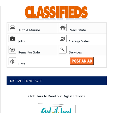
Auto & Marine
Real Estate
Jobs
Garage Sales
Items For Sale
Services
Pets
DIGITAL PENNYSAVER
Click Here to Read our Digital Editions