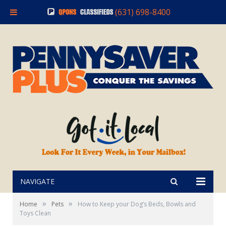
(631) 698-8400
NAVIGATE
»
»
Home
Pets
How to Keep your Dog’s Beds, Bowls and
Toys Clean