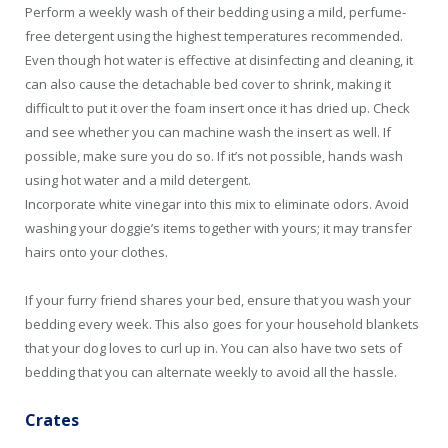
Perform a weekly wash of their bedding using a mild, perfume-
free detergent using the highest temperatures recommended.
Even though hot water is effective at disinfecting and cleaning, it
can also cause the detachable bed cover to shrink, making it
difficult to put it over the foam insert once it has dried up. Check
and see whether you can machine wash the insert as well. If
possible, make sure you do so. If it’s not possible, hands wash
using hot water and a mild detergent.
Incorporate white vinegar into this mix to eliminate odors. Avoid
washing your doggie’s items together with yours; it may transfer
hairs onto your clothes.
If your furry friend shares your bed, ensure that you wash your
bedding every week. This also goes for your household blankets
that your dog loves to curl up in. You can also have two sets of
bedding that you can alternate weekly to avoid all the hassle.
Crates