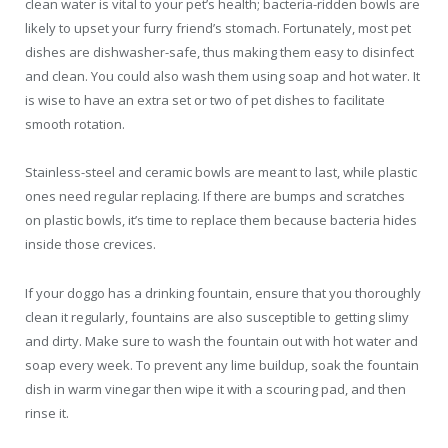
clean water is vital to your pet’s health; bacteria-ridden bowls are
likely to upset your furry friend’s stomach. Fortunately, most pet
dishes are dishwasher-safe, thus making them easy to disinfect
and clean. You could also wash them using soap and hot water. It
is wise to have an extra set or two of pet dishes to facilitate
smooth rotation.
Stainless-steel and ceramic bowls are meant to last, while plastic
ones need regular replacing. If there are bumps and scratches
on plastic bowls, it’s time to replace them because bacteria hides
inside those crevices.
If your doggo has a drinking fountain, ensure that you thoroughly
clean it regularly, fountains are also susceptible to getting slimy
and dirty. Make sure to wash the fountain out with hot water and
soap every week. To prevent any lime buildup, soak the fountain
dish in warm vinegar then wipe it with a scouring pad, and then
rinse it.