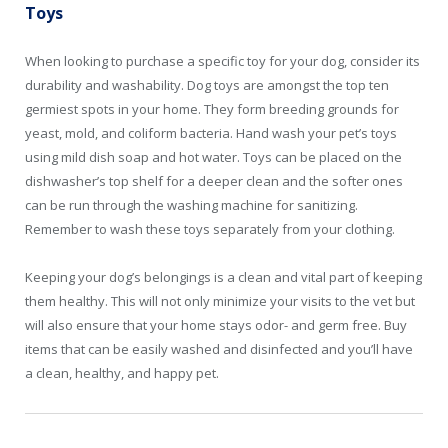
Toys
When looking to purchase a specific toy for your dog, consider its
durability and washability. Dog toys are amongst the top ten
germiest spots in your home. They form breeding grounds for
yeast, mold, and coliform bacteria. Hand wash your pet’s toys
using mild dish soap and hot water. Toys can be placed on the
dishwasher’s top shelf for a deeper clean and the softer ones
can be run through the washing machine for sanitizing.
Remember to wash these toys separately from your clothing.
Keeping your dog’s belongings is a clean and vital part of keeping
them healthy. This will not only minimize your visits to the vet but
will also ensure that your home stays odor- and germ free. Buy
items that can be easily washed and disinfected and you’ll have
a clean, healthy, and happy pet.