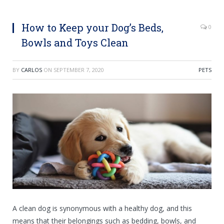
How to Keep your Dog’s Beds,
0
Bowls and Toys Clean
BY
CARLOS
ON
SEPTEMBER 7, 2020
PETS
A clean dog is synonymous with a healthy dog, and this
means that their belongings such as bedding, bowls, and