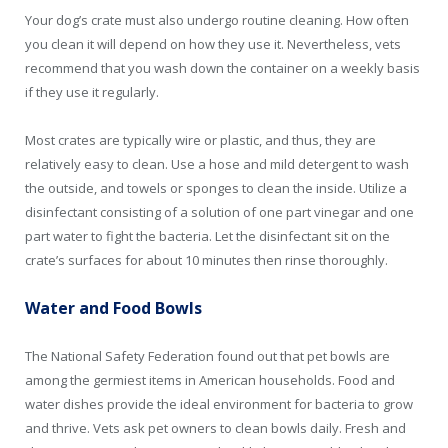
Your dog’s crate must also undergo routine cleaning. How often
you clean it will depend on how they use it. Nevertheless, vets
recommend that you wash down the container on a weekly basis
if they use it regularly.
Most crates are typically wire or plastic, and thus, they are
relatively easy to clean. Use a hose and mild detergent to wash
the outside, and towels or sponges to clean the inside. Utilize a
disinfectant consisting of a solution of one part vinegar and one
part water to fight the bacteria. Let the disinfectant sit on the
crate’s surfaces for about 10 minutes then rinse thoroughly.
Water and Food Bowls
The National Safety Federation found out that pet bowls are
among the germiest items in American households. Food and
water dishes provide the ideal environment for bacteria to grow
and thrive. Vets ask pet owners to clean bowls daily. Fresh and