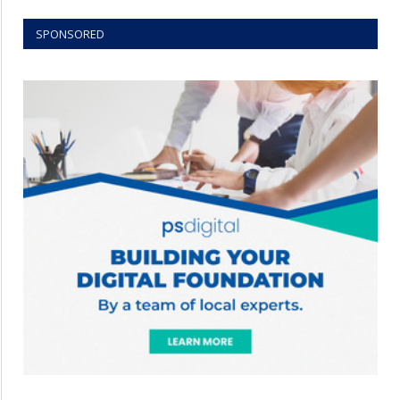
SPONSORED