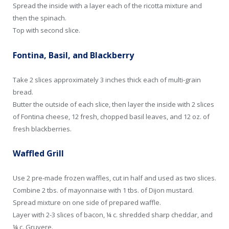
Spread the inside with a layer each of the ricotta mixture and
then the spinach.
Top with second slice.
Fontina, Basil, and Blackberry
Take 2 slices approximately 3 inches thick each of multi-grain
bread.
Butter the outside of each slice, then layer the inside with 2 slices
of Fontina cheese, 12 fresh, chopped basil leaves, and 12 oz. of
fresh blackberries.
Waffled Grill
Use 2 pre-made frozen waffles, cut in half and used as two slices.
Combine 2 tbs. of mayonnaise with 1 tbs. of Dijon mustard.
Spread mixture on one side of prepared waffle.
Layer with 2-3 slices of bacon, ¼ c. shredded sharp cheddar, and
¼ c. Gruyere.