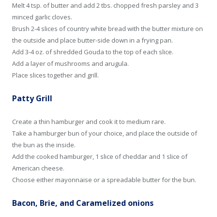
Melt 4 tsp. of butter and add 2 tbs. chopped fresh parsley and 3
minced garlic cloves.
Brush 2-4 slices of country white bread with the butter mixture on
the outside and place butter-side down in a frying pan.
Add 3-4 oz. of shredded Gouda to the top of each slice.
Add a layer of mushrooms and arugula.
Place slices together and grill.
Patty Grill
Create a thin hamburger and cook it to medium rare.
Take a hamburger bun of your choice, and place the outside of
the bun as the inside.
Add the cooked hamburger, 1 slice of cheddar and 1 slice of
American cheese.
Choose either mayonnaise or a spreadable butter for the bun.
Bacon, Brie, and Caramelized onions