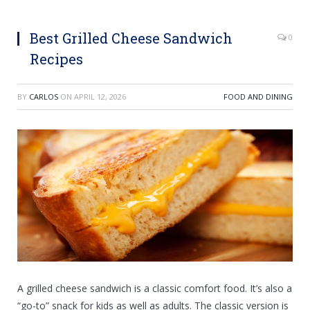
Best Grilled Cheese Sandwich
0
Recipes
BY
CARLOS
ON
APRIL 12, 2026
FOOD AND DINING
A grilled cheese sandwich is a classic comfort food. It’s also a
“go-to” snack for kids as well as adults. The classic version is