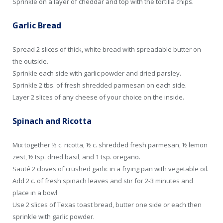
Sprinkle on a layer of cheddar and top with the tortilla chips.
Garlic Bread
Spread 2 slices of thick, white bread with spreadable butter on
the outside.
Sprinkle each side with garlic powder and dried parsley.
Sprinkle 2 tbs. of fresh shredded parmesan on each side.
Layer 2 slices of any cheese of your choice on the inside.
Spinach and Ricotta
Mix together ½ c. ricotta, ½ c. shredded fresh parmesan, ½ lemon
zest, ½ tsp. dried basil, and 1 tsp. oregano.
Sauté 2 cloves of crushed garlic in a frying pan with vegetable oil.
Add 2 c. of fresh spinach leaves and stir for 2-3 minutes and
place in a bowl
Use 2 slices of Texas toast bread, butter one side or each then
sprinkle with garlic powder.