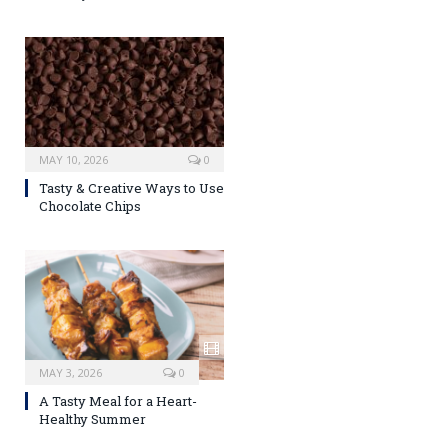
MAY 10, 2026
0
Tasty & Creative Ways to Use
Chocolate Chips
MAY 3, 2026
0
A Tasty Meal for a Heart-
Healthy Summer