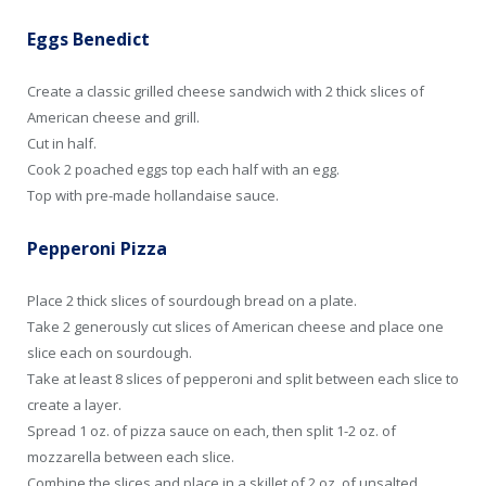
Eggs Benedict
Create a classic grilled cheese sandwich with 2 thick slices of
American cheese and grill.
Cut in half.
Cook 2 poached eggs top each half with an egg.
Top with pre-made hollandaise sauce.
Pepperoni Pizza
Place 2 thick slices of sourdough bread on a plate.
Take 2 generously cut slices of American cheese and place one
slice each on sourdough.
Take at least 8 slices of pepperoni and split between each slice to
create a layer.
Spread 1 oz. of pizza sauce on each, then split 1-2 oz. of
mozzarella between each slice.
Combine the slices and place in a skillet of 2 oz. of unsalted