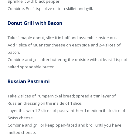
Sprinkle it with black pepper.
Combine. Put 1 tsp. olive oil in a skillet and grill.
Donut Grill with Bacon
Take 1 maple donut, slice it in half and assemble inside out.
Add 1 slice of Muenster cheese on each side and 2-4 slices of
bacon.
Combine and grill after buttering the outside with at least 1 tsp. of
salted spreadable butter.
Russian Pastrami
Take 2 slices of Pumpernickel bread; spread a thin layer of
Russian dressing on the inside of 1 slice.
Layer this with 1-2 slices of pastrami then 1 medium thick slice of
Swiss cheese.
Combine and grill or keep open-faced and broil until you have
melted cheese.