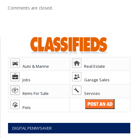
Comments are closed.
Auto & Marine
Real Estate
Jobs
Garage Sales
Items For Sale
Services
Pets
DIGITAL PENNYSAVER