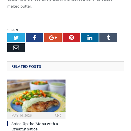
melted butter.
SHARE.
Twitter
Facebook
Google+
Pinterest
LinkedIn
Tumblr
Email
RELATED POSTS
MAY 16, 2026
0
Spice Up the Menu with a
Creamy Sauce