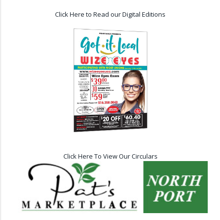
Click Here to Read our Digital Editions
Click Here To View Our Circulars