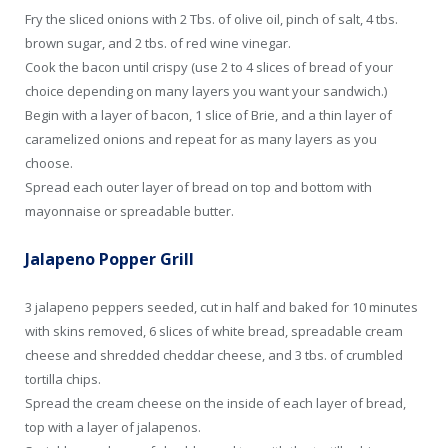
Fry the sliced onions with 2 Tbs. of olive oil, pinch of salt, 4 tbs.
brown sugar, and 2 tbs. of red wine vinegar.
Cook the bacon until crispy (use 2 to 4 slices of bread of your
choice depending on many layers you want your sandwich.)
Begin with a layer of bacon, 1 slice of Brie, and a thin layer of
caramelized onions and repeat for as many layers as you
choose.
Spread each outer layer of bread on top and bottom with
mayonnaise or spreadable butter.
Jalapeno Popper Grill
3 jalapeno peppers seeded, cut in half and baked for 10 minutes
with skins removed, 6 slices of white bread, spreadable cream
cheese and shredded cheddar cheese, and 3 tbs. of crumbled
tortilla chips.
Spread the cream cheese on the inside of each layer of bread,
top with a layer of jalapenos.