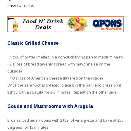
easy to make.
Classic Grilled Cheese
• 1 tbs. of butter (melted in a non-stick frying pan to medium heat)
• 2 slices of bread (evenly spread with mayonnaise on the
outside)
• 1-3 slices of American cheese (layered on the inside)
Once the sandwich is created, place it in the pan, and press on it
lightly with a spatula for 3-5 minutes. Repeat on the other side.
Gouda and Mushrooms with Arugula
Brush sliced mushrooms with 2 tbs. of vinaigrette and bake at 350
degrees for 15 minutes.