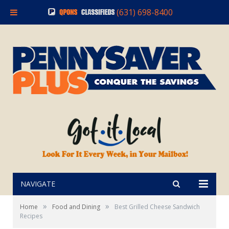
(631) 698-8400
NAVIGATE
»
»
Home
Food and Dining
Best Grilled Cheese Sandwich
Recipes