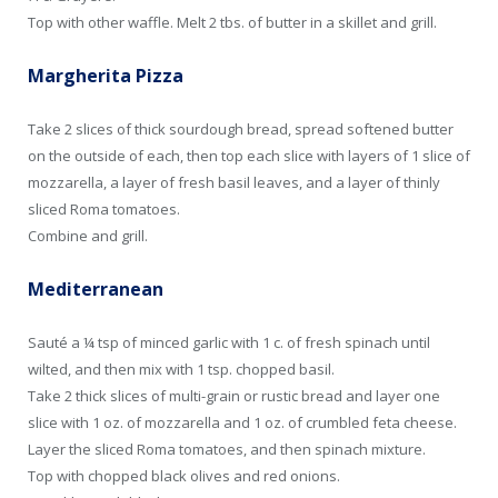
Top with other waffle. Melt 2 tbs. of butter in a skillet and grill.
Margherita Pizza
Take 2 slices of thick sourdough bread, spread softened butter
on the outside of each, then top each slice with layers of 1 slice of
mozzarella, a layer of fresh basil leaves, and a layer of thinly
sliced Roma tomatoes.
Combine and grill.
Mediterranean
Sauté a ¼ tsp of minced garlic with 1 c. of fresh spinach until
wilted, and then mix with 1 tsp. chopped basil.
Take 2 thick slices of multi-grain or rustic bread and layer one
slice with 1 oz. of mozzarella and 1 oz. of crumbled feta cheese.
Layer the sliced Roma tomatoes, and then spinach mixture.
Top with chopped black olives and red onions.