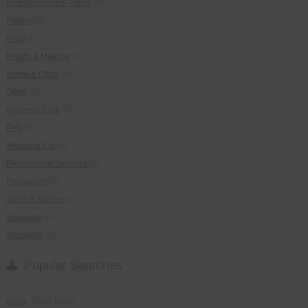
Entertainment & Travel
(0)
Fitness
(0)
Food
(0)
Health & Medical
(0)
Home & Office
(0)
Other
(0)
Personal Care
(0)
Pets
(0)
Places to Eat
(0)
Professional Services
(0)
Restaurant
(0)
Salon & Barber
(0)
Seasonal
(0)
Shopping
(0)
Popular Searches
pizza
- 2928 times