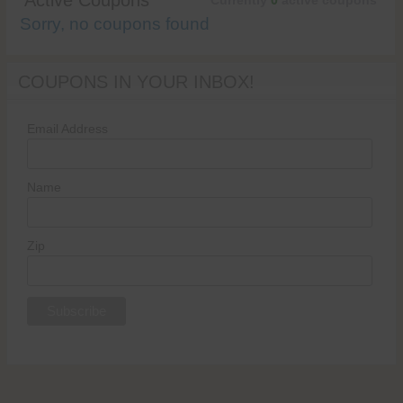
Active Coupons
Currently
0
active coupons
Sorry, no coupons found
COUPONS IN YOUR INBOX!
Email Address
Name
Zip