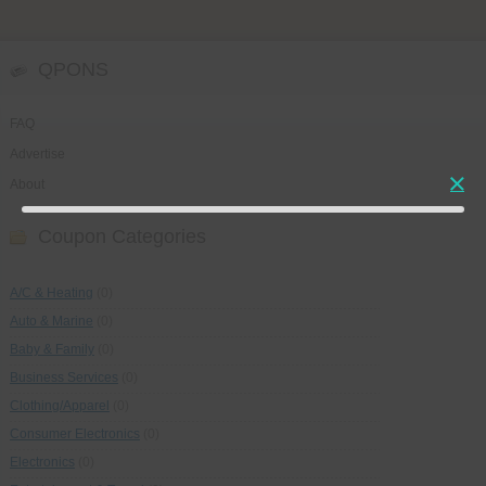
QPONS
FAQ
Advertise
About
Coupon Categories
A/C & Heating
(0)
Auto & Marine
(0)
Baby & Family
(0)
Business Services
(0)
Clothing/Apparel
(0)
Consumer Electronics
(0)
Electronics
(0)