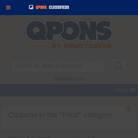
Search
for:
Search by Town
Coupons in the "Food" category