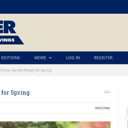
 EDITIONS
MORE
LOG IN
REGISTER
et Your Garden Ready for Spring
 for Spring
0
SEASONAL