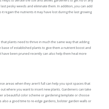
is helps to aerate the soil and allows gardeners to get rid of any
e last pesky weeds and eliminate them. In addition, you can add
p it regain the nutrients it may have lost during the last growing
oil that plants need to thrive in much the same way that adding
e base of established plants to give them a nutrient boost and
at have been pruned recently can also help them heal more
ese areas when they aren’t full can help you spot spaces that
plan out where you want to insert new plants. Gardeners can take
ther a beautiful color scheme or gardening template or choose
 is also a good time to re-edge gardens, bolster garden walls or