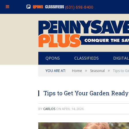
(631) 698-8400
QPONS
CLASSIFIEDS
DIGITAL
»
»
YOU ARE AT:
Home
Seasonal
Tips to G
Tips to Get Your Garden Ready
BY
CARLOS
ON
APRIL 14, 2026