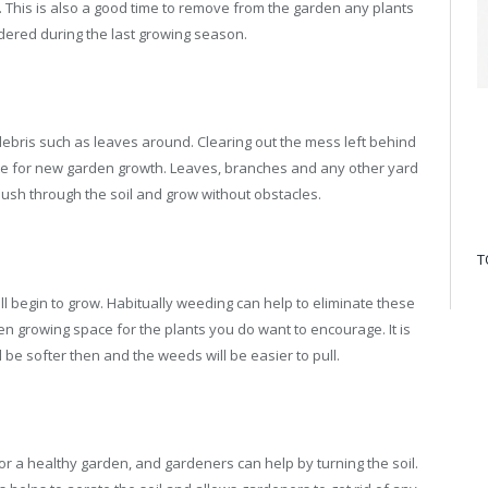
This is also a good time to remove from the garden any plants
dered during the last growing season.
ebris such as leaves around. Clearing out the mess left behind
late for new garden growth. Leaves, branches and any other yard
sh through the soil and grow without obstacles.
T
l begin to grow. Habitually weeding can help to eliminate these
en growing space for the plants you do want to encourage. It is
ll be softer then and the weeds will be easier to pull.
or a healthy garden, and gardeners can help by turning the soil.