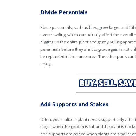
Divide Perennials
Some perennials, such as lilies, grow larger and full
overcrowding, which can actually affect the overall 
digging up the entire plant and gently pulling apart t
perennials before they start to grow again is not onl
be replanted in the same area. The other parts can
enjoy.
Add Supports and Stakes
Often, you realize a plant needs support only after it
stage, when the garden is full and the plant is too l
and supports are added when plants are smaller and