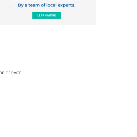
OP OF PAGE