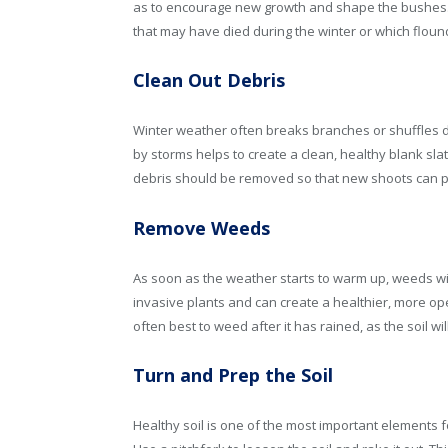
as to encourage new growth and shape the bushes. 
that may have died during the winter or which floun
Clean Out Debris
Winter weather often breaks branches or shuffles d
by storms helps to create a clean, healthy blank s
debris should be removed so that new shoots can pu
Remove Weeds
As soon as the weather starts to warm up, weeds wil
invasive plants and can create a healthier, more op
often best to weed after it has rained, as the soil wi
Turn and Prep the Soil
Healthy soil is one of the most important elements f