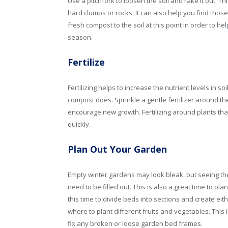
Use a pitchfork to loosen the soil and rake it out. Th
hard clumps or rocks. It can also help you find thos
fresh compost to the soil at this point in order to hel
season.
Fertilize
Fertilizing helps to increase the nutrient levels in s
compost does. Sprinkle a gentle fertilizer around th
encourage new growth. Fertilizing around plants th
quickly.
Plan Out Your Garden
Empty winter gardens may look bleak, but seeing th
need to be filled out. This is also a great time to 
this time to divide beds into sections and create ei
where to plant different fruits and vegetables. This
fix any broken or loose garden bed frames.