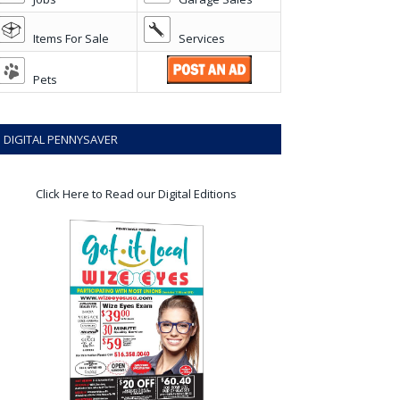
Items For Sale
Services
Pets
DIGITAL PENNYSAVER
Click Here to Read our Digital Editions