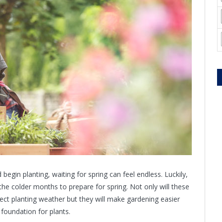
egin planting, waiting for spring can feel endless. Luckily,
the colder months to prepare for spring. Not only will these
fect planting weather but they will make gardening easier
 foundation for plants.