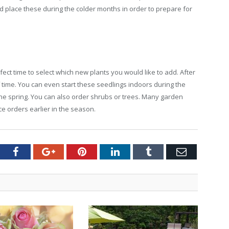
and place these during the colder months in order to prepare for
fect time to select which new plants you would like to add. After
 time. You can even start these seedlings indoors during the
he spring. You can also order shrubs or trees. Many garden
e orders earlier in the season.
tter
Facebook
Google+
Pinterest
LinkedIn
Tumblr
Email