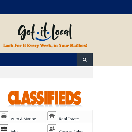
Auto & Marine
Real Estate
Jobs
Garage Sales