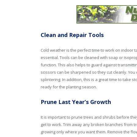
Clean and Repair Tools
Cold weather is the perfect time to work on indoor t
essential. Tools can be cleaned with soap or isopropy
function. This also helps to guard against transmitt
scissors can be sharpened so they cut cleanly. You 
splintering. In addition, this is a great time to take
ready for the planting season.
Prune Last Year’s Growth
It is important to prune trees and shrubs before th
get to work. Trim away any broken branches from tr
growing only where you want them. Remove the flo