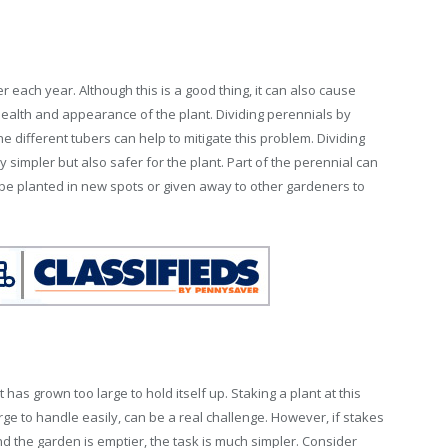
er each year. Although this is a good thing, it can also cause
health and appearance of the plant. Dividing perennials by
he different tubers can help to mitigate this problem. Dividing
y simpler but also safer for the plant. Part of the perennial can
 be planted in new spots or given away to other gardeners to
 has grown too large to hold itself up. Staking a plant at this
arge to handle easily, can be a real challenge. However, if stakes
 the garden is emptier, the task is much simpler. Consider