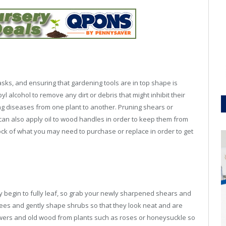
asks, and ensuring that gardening tools are in top shape is
l alcohol to remove any dirt or debris that might inhibit their
ing diseases from one plant to another. Pruning shears or
can also apply oil to wood handles in order to keep them from
 stock of what you may need to purchase or replace in order to get
ey begin to fully leaf, so grab your newly sharpened shears and
ees and gently shape shrubs so that they look neat and are
wers and old wood from plants such as roses or honeysuckle so