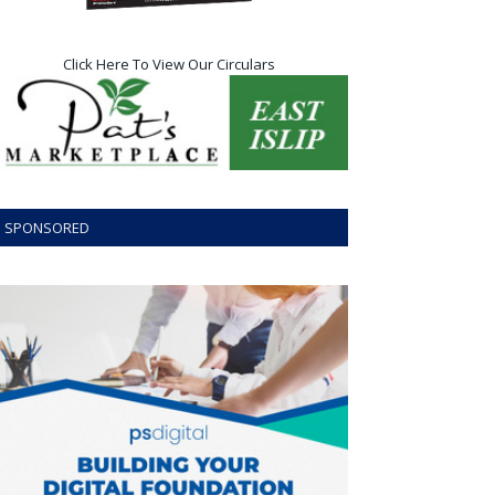
Click Here To View Our Circulars
SPONSORED