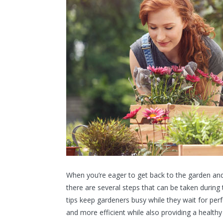
When you’re eager to get back to the garden and b
there are several steps that can be taken during 
tips keep gardeners busy while they wait for per
and more efficient while also providing a healthy