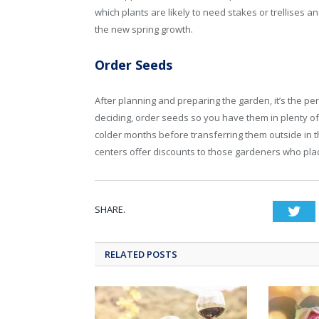
which plants are likely to need stakes or trellises 
the new spring growth.
Order Seeds
After planning and preparing the garden, it’s the per
deciding, order seeds so you have them in plenty of
colder months before transferring them outside in t
centers offer discounts to those gardeners who plac
SHARE.
Twi
RELATED POSTS