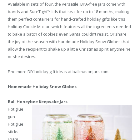
Available in sets of four, the versatile, BPA-free jars come with
bands and SureTight™ lids that seal for up to 18 months, making
them perfect containers for hand-crafted holiday gifts like this
Holiday Cookie Mix Jar, which features all the ingredients needed
to bake a batch of cookies even Santa couldn’t resist. Or share
the joy of the season with Handmade Holiday Snow Globes that
allow the recipient to shake up a little Christmas spirit anytime he
or she desires.
Find more DIY holiday gift ideas at ballmasonjars.com.
Homemade Holiday Snow Globes
Ball Honeybee Keepsake Jars
Hot glue
gun
Hot glue
sticks
Foam