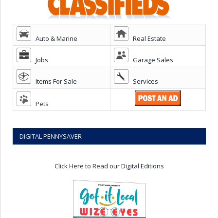
Auto & Marine
Real Estate
Jobs
Garage Sales
Items For Sale
Services
Pets
DIGITAL PENNYSAVER
Click Here to Read our Digital Editions