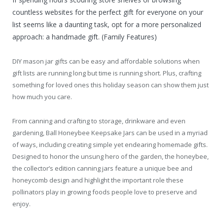
countless websites for the perfect gift for everyone on your
list seems like a daunting task, opt for a more personalized
approach: a handmade gift. (Family Features)
DIY mason jar gifts can be easy and affordable solutions when
gift lists are running long but time is running short. Plus, crafting
something for loved ones this holiday season can show them just
how much you care.
From canning and crafting to storage, drinkware and even
gardening, Ball Honeybee Keepsake Jars can be used in a myriad
of ways, including creating simple yet endearing homemade gifts.
Designed to honor the unsung hero of the garden, the honeybee,
the collector’s edition canning jars feature a unique bee and
honeycomb design and highlight the important role these
pollinators play in growing foods people love to preserve and
enjoy.