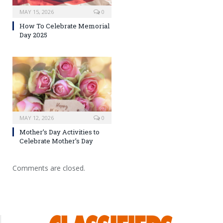
MAY 15, 2026
0
How To Celebrate Memorial
Day 2025
MAY 12, 2026
0
Mother’s Day Activities to
Celebrate Mother’s Day
Comments are closed.