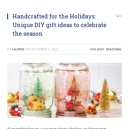
Handcrafted for the Holidays:
0
Unique DIY gift ideas to celebrate
the season
BY
LAUREN
ON
DECEMBER 5, 2025
HOLIDAY
,
SEASONAL
If spending hours scouring store shelves or browsing