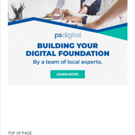
TOP OF PAGE