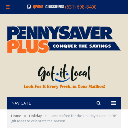
(631) 698-8400
NAVIGATE
»
»
Home
Holiday
Handcrafted for the Holidays: Unique DIY
gift ideas to celebrate the season