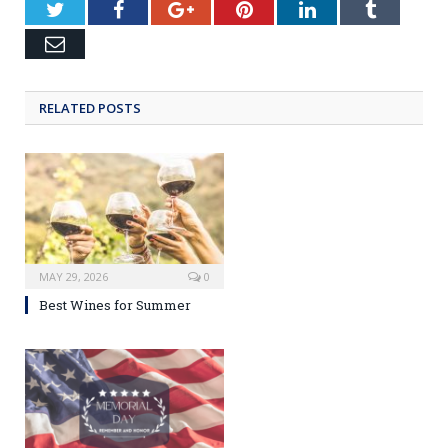
Twitter
Facebook
Google+
Pinterest
LinkedIn
Tumblr
Email
RELATED POSTS
MAY 29, 2026
0
Best Wines for Summer