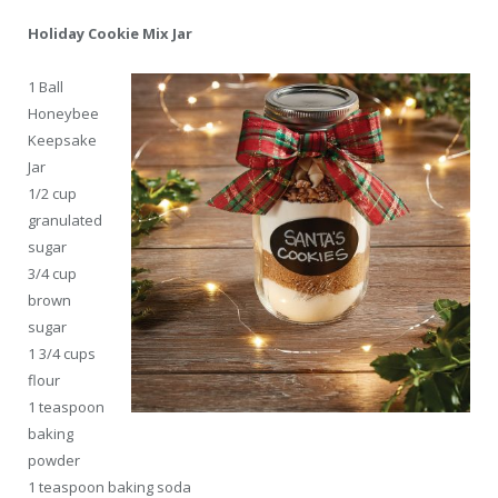
Holiday Cookie Mix Jar
1
Ball
Honeybee
Keepsake
Jar
1/2 cup
granulated
sugar
3/4 cup
brown
sugar
1 3/4 cups
flour
1 teaspoon
baking
powder
1 teaspoon baking soda