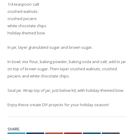
1/4 teaspoon salt
crushed walnuts
crushed pecans
white chocolate chips
holiday-themed bow
In jar, layer granulated sugar and brown sugar.
In bowl, mix flour, baking powder, baking soda and salt; add to jar
on top of brown sugar. Then layer crushed walnuts, crushed
pecans and white chocolate chips.
Seal jar. Wrap top of jar, just below lid, with holiday-themed bow.
Enjoy these create DIY projects for your holiday season!
SHARE.