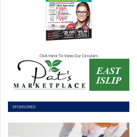
Click Here To View Our Circulars
SPONSORED