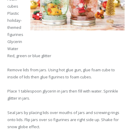
cubes
Plastic
holiday-
themed
figurines
Glycerin
Water
Red, green or blue glitter
Remove lids from jars. Using hot glue gun, glue foam cube to
inside of lids then glue figurines to foam cubes.
Place 1 tablespoon glycerin in jars then fill with water. Sprinkle
glitter in jars.
Seal jars by placing lids over mouths of jars and screwing rings
onto lids. Flip jars over so figurines are right side up. Shake for
snow globe effect.