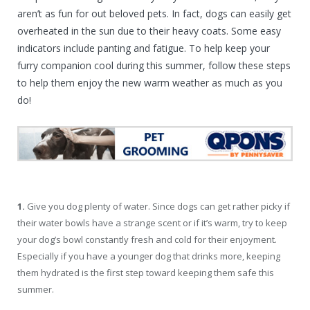
aren’t as fun for out beloved pets. In fact, dogs can easily get
overheated in the sun due to their heavy coats. Some easy
indicators include panting and fatigue. To help keep your
furry companion cool during this summer, follow these steps
to help them enjoy the new warm weather as much as you
do!
1.
Give you dog plenty of water. Since dogs can get rather picky if
their water bowls have a strange scent or if it’s warm, try to keep
your dog’s bowl constantly fresh and cold for their enjoyment.
Especially if you have a younger dog that drinks more, keeping
them hydrated is the first step toward keeping them safe this
summer.