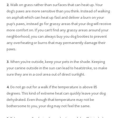
2.
Walk on grass rather than surfaces that can heat up. Your
dog’s paws are more sensitive than you think. Instead of walking
on asphalt which can heat up fast and deliver a burn on your
pup’s paws, instead go for grassy areas that your dog will receive
more comfort on. If you can’t find any grassy areas around your
neighborhood, you can always buy you dog booties to prevent
any overheating or burns that may permanently damage their
paws.
3.
When you’re outside, keep your pets in the shade. Keeping
your canine outside in the sun can lead to heatstroke, so make
sure they are in a cool area out of direct sunlight.
4.
Do not go out for a walk if the temperature is above 85
degrees. This kind of extreme heat can quickly leave your dog
dehydrated. Even though that temperature may not be
bothersome to you, your dog may not feel the same.