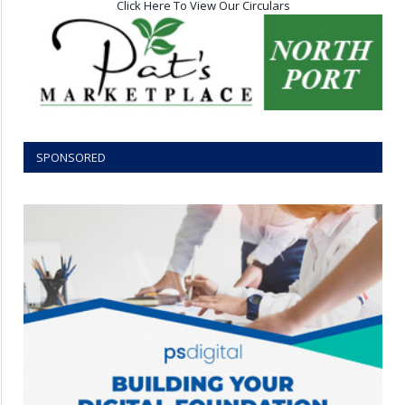
Click Here To View Our Circulars
SPONSORED