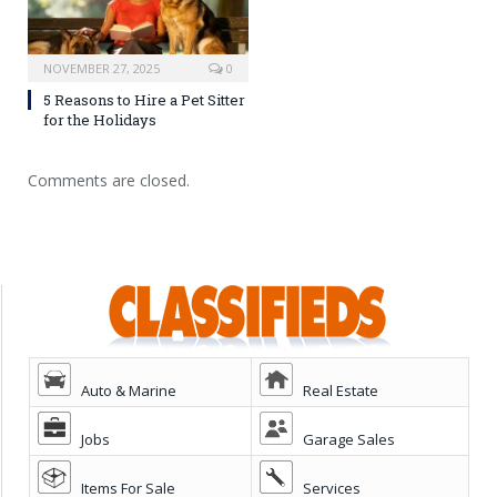
NOVEMBER 27, 2025
0
5 Reasons to Hire a Pet Sitter
for the Holidays
Comments are closed.
Auto & Marine
Real Estate
Jobs
Garage Sales
Items For Sale
Services