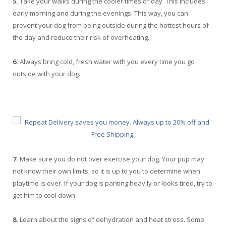
5.
Take your walks during the cooler times of day. This includes
early morning and during the evenings. This way, you can
prevent your dog from being outside during the hottest hours of
the day and reduce their risk of overheating.
6.
Always bring cold, fresh water with you every time you go
outside with your dog.
7.
Make sure you do not over exercise your dog. Your pup may
not know their own limits, so it is up to you to determine when
playtime is over. If your dog is panting heavily or looks tired, try to
get him to cool down.
8.
Learn about the signs of dehydration and heat stress. Some