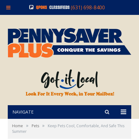
(631) 698-8400
NAVIGATE
»
»
Home
Pets
Keep Pets Cool, Comfortable, And Safe This
Summer