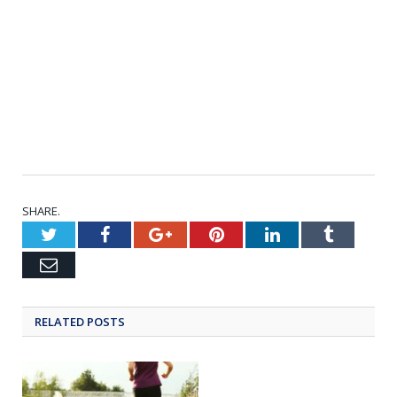
SHARE.
Twitter
Facebook
Google+
Pinterest
LinkedIn
Tumblr
Email
RELATED POSTS