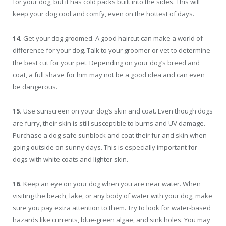
for your dog, but it has cold packs built into the sides. This will
keep your dog cool and comfy, even on the hottest of days.
14.
Get your dog groomed. A good haircut can make a world of
difference for your dog. Talk to your groomer or vet to determine
the best cut for your pet. Depending on your dog’s breed and
coat, a full shave for him may not be a good idea and can even
be dangerous.
15.
Use sunscreen on your dog’s skin and coat. Even though dogs
are furry, their skin is still susceptible to burns and UV damage.
Purchase a dog-safe sunblock and coat their fur and skin when
going outside on sunny days. This is especially important for
dogs with white coats and lighter skin.
16.
Keep an eye on your dog when you are near water. When
visiting the beach, lake, or any body of water with your dog, make
sure you pay extra attention to them. Try to look for water-based
hazards like currents, blue-green algae, and sink holes. You may