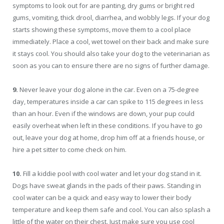
symptoms to look out for are panting, dry gums or bright red
gums, vomiting, thick drool, diarrhea, and wobbly legs. If your dog
starts showing these symptoms, move them to a cool place
immediately. Place a cool, wet towel on their back and make sure
it stays cool. You should also take your dog to the veterinarian as
soon as you can to ensure there are no signs of further damage.
9.
Never leave your dog alone in the car. Even on a 75-degree
day, temperatures inside a car can spike to 115 degrees in less
than an hour. Even if the windows are down, your pup could
easily overheat when left in these conditions. If you have to go
out, leave your dog at home, drop him off at a friends house, or
hire a pet sitter to come check on him.
10.
Fill a kiddie pool with cool water and let your dog stand in it.
Dogs have sweat glands in the pads of their paws. Standing in
cool water can be a quick and easy way to lower their body
temperature and keep them safe and cool. You can also splash a
little of the water on their chest. Just make sure you use cool