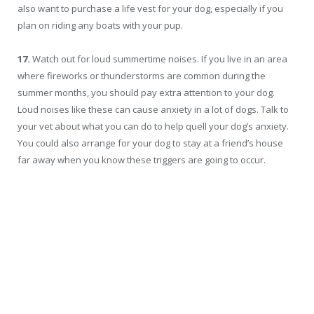
also want to purchase a life vest for your dog, especially if you
plan on riding any boats with your pup.
17.
Watch out for loud summertime noises. If you live in an area
where fireworks or thunderstorms are common during the
summer months, you should pay extra attention to your dog.
Loud noises like these can cause anxiety in a lot of dogs. Talk to
your vet about what you can do to help quell your dog’s anxiety.
You could also arrange for your dog to stay at a friend’s house
far away when you know these triggers are going to occur.