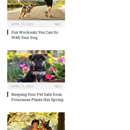
APRIL 16, 2026
0
Fun Workouts You Can Do
With Your Dog
APRIL 11, 2026
0
Keeping Your Pet Safe from
Poisonous Plants this Spring