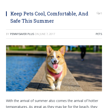
Keep Pets Cool, Comfortable, And
0
Safe This Summer
BY
PENNYSAVER PLUS
ON
JUNE 7, 2017
PETS
With the arrival of summer also comes the arrival of hotter
temperatures. As great as they may be for the beach, they