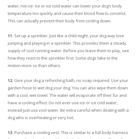
water, not ice. Ice or ice cold water can lower your dog’s body
temperature too quickly and cause their blood flow to constrict.
This can actually prevent their body from cooling down.
11.
Set up a sprinkler. Just like a child might, your dog way love
jumping and playing in a sprinkler. This provides them a steady
supply of cool running water. Before you leave them to play, see
how they react to the sprinkler first. Some dogs take to the
motion more so than others.
12.
Give your dog a refreshing bath, no soap required. Use your
garden hose to wet dog your dog. You can also wipe them down
with a cool, wet towel. The water will evaporate off their fur and
have a cooling effect. Do not ever use ice or ice cold water,
instead just use cool water. Be extra careful when dealing with a
dog who is overheating or very hot.
13.
Purchase a cooling vest. This is similar to a full body harness