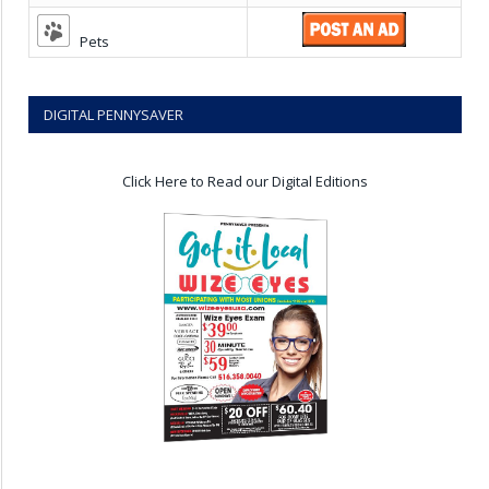
Pets
DIGITAL PENNYSAVER
Click Here to Read our Digital Editions