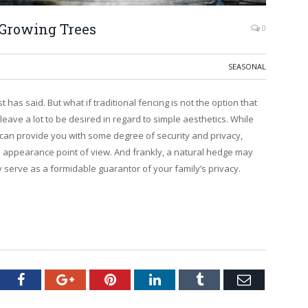
-Growing Trees
0
SEASONAL
as said. But what if traditional fencing is not the option that
n leave a lot to be desired in regard to simple aesthetics. While
d can provide you with some degree of security and privacy,
e appearance point of view. And frankly, a natural hedge may
 serve as a formidable guarantor of your family’s privacy.
tter
Facebook
Google+
Pinterest
LinkedIn
Tumblr
Email