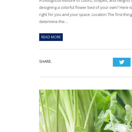
A thoughtful mixture of colors, shapes, and heights 
designing a colorful flower bed of your own? Here is
right for you and your space. Location The first th
determine the…
READ MORE
SHARE.
Twi