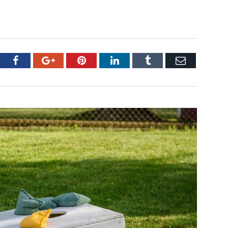
tter
Facebook
Google+
Pinterest
LinkedIn
Tumblr
Email