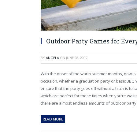
Outdoor Party Games for Ever
BY
ANGELA
ON
JUNE 28, 2017
With the onset of the warm summer months, now is a
occasion, whether a graduation party or basic BBQ 
ensure that the party goes off without a hitch is to
which are perfect for those times when you’re waitin
there are almost endless amounts of outdoor party
READ MORE