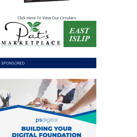
Click Here To View Our Circulars
SPONSORED