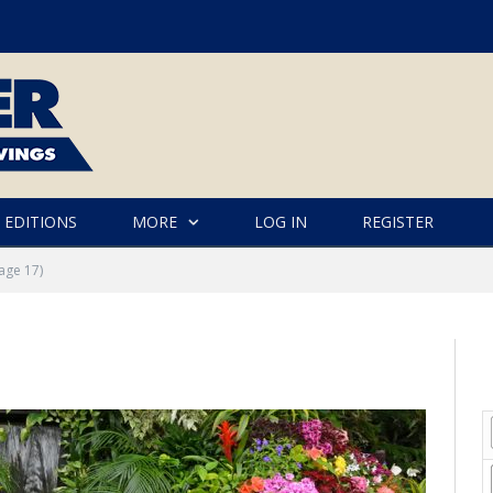
 EDITIONS
MORE
LOG IN
REGISTER
age 17)