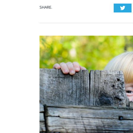
SHARE.
Twi