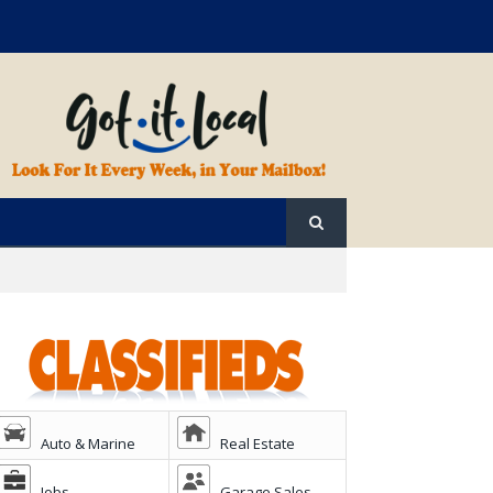
Auto & Marine
Real Estate
Jobs
Garage Sales