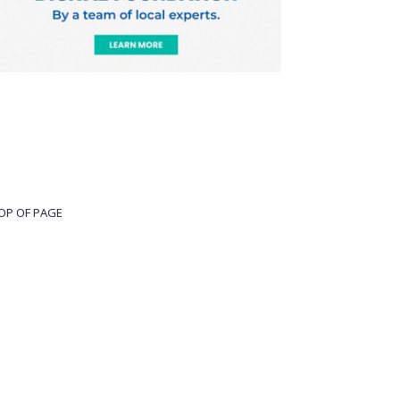
OP OF PAGE