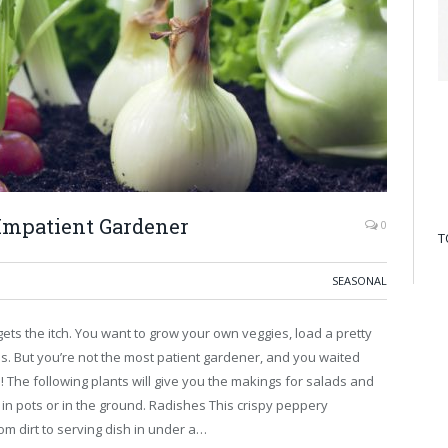
 Impatient Gardener
0
T
SEASONAL
gets the itch. You want to grow your own veggies, load a pretty
s. But you’re not the most patient gardener, and you waited
e! The following plants will give you the makings for salads and
 in pots or in the ground. Radishes This crispy peppery
rom dirt to serving dish in under a…