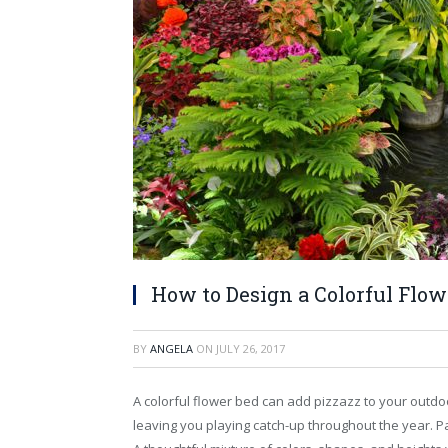
How to Design a Colorful Flow
BY
ANGELA
ON
JULY 26, 2017
A colorful flower bed can add pizzazz to your outdo
leaving you playing catch-up throughout the year. Pa