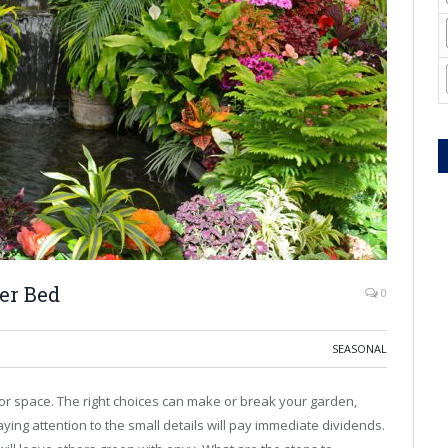
er Bed
0
SEASONAL
or space. The right choices can make or break your garden,
ying attention to the small details will pay immediate dividends.