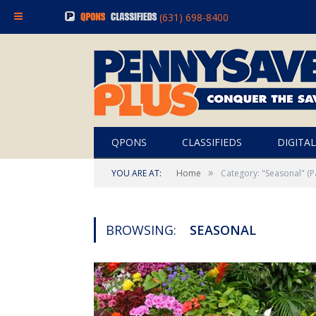
(631) 698-8400
QPONS
CLASSIFIEDS
DIGITAL
»
YOU ARE AT:
Home
Category: "Seasonal"
(P
BROWSING:
SEASONAL