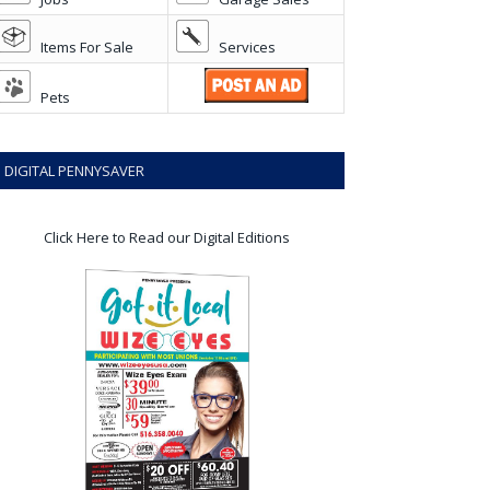
Items For Sale
Services
Pets
DIGITAL PENNYSAVER
Click Here to Read our Digital Editions