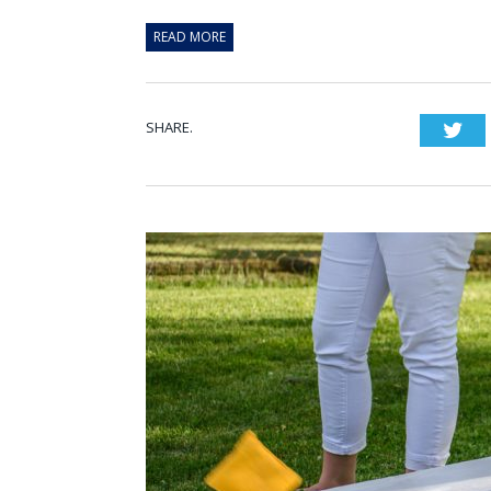
READ MORE
SHARE.
Twi