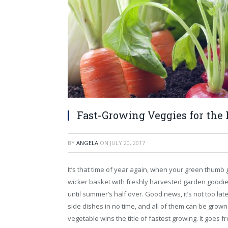
Fast-Growing Veggies for the
BY
ANGELA
ON
JULY 20, 2017
It’s that time of year again, when your green thumb 
wicker basket with freshly harvested garden goodie
until summer’s half over. Good news, it’s not too lat
side dishes in no time, and all of them can be grown
vegetable wins the title of fastest growing. It goes f