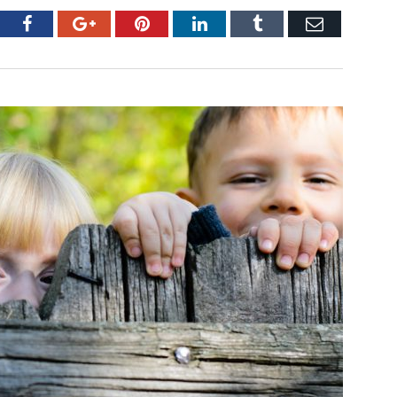
tter
Facebook
Google+
Pinterest
LinkedIn
Tumblr
Email