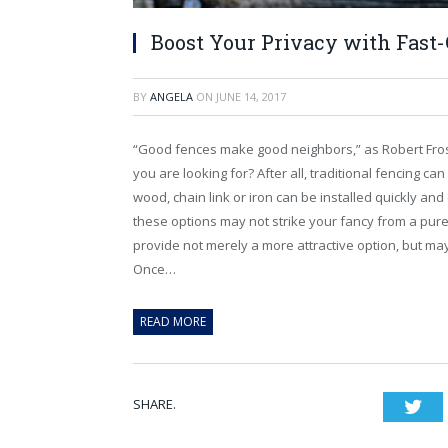
Boost Your Privacy with Fast
BY
ANGELA
ON
JUNE 14, 2017
“Good fences make good neighbors,” as Robert Frost h
you are looking for? After all, traditional fencing ca
wood, chain link or iron can be installed quickly an
these options may not strike your fancy from a pur
provide not merely a more attractive option, but may
Once…
READ MORE
SHARE.
Twi