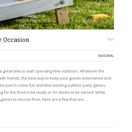
y Occasion
0
SEASONAL
 great time to start spending time outdoors. Whatever the
with friends, the best way to keep your guests entertained and
 take part in some fun and time-wasting outdoor party games,
g for the food to be ready or for drinks to be served. While
 games to choose from, here are a few that are…