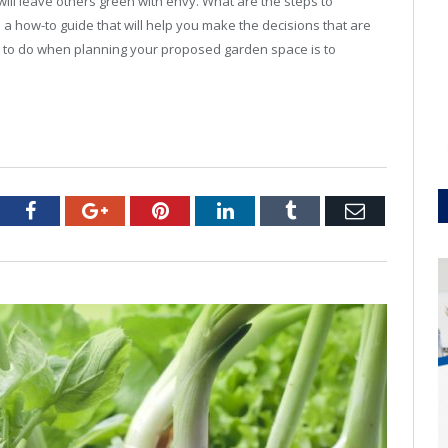
will leave others green with envy. What are the steps to
 a how-to guide that will help you make the decisions that are
ing to do when planning your proposed garden space is to
tter
Facebook
Google+
Pinterest
LinkedIn
Tumblr
Email