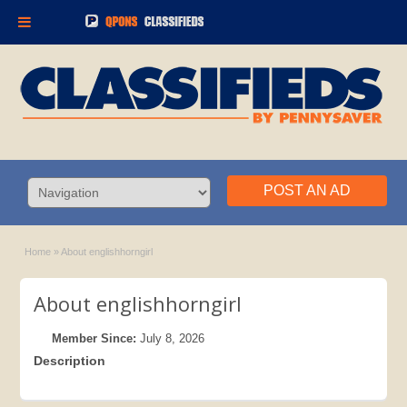
POST AN AD
Home
»
About englishhorngirl
About englishhorngirl
Member Since:
July 8, 2026
Description