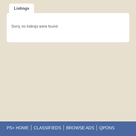
Listings
Sorry, no listings were found.
PS+ HOME
CLASSIFIEDS
BROWSE ADS
QPONS