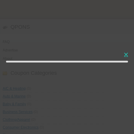
QPONS
FAQ
Advertise
About
Coupon Categories
A/C & Heating
(0)
Auto & Marine
(0)
Baby & Family
(0)
Business Services
(0)
Clothing/Apparel
(0)
Consumer Electronics
(0)