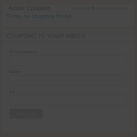
Active Coupons
Currently
0
active coupons
Sorry, no coupons found
COUPONS IN YOUR INBOX!
Email Address
Name
Zip