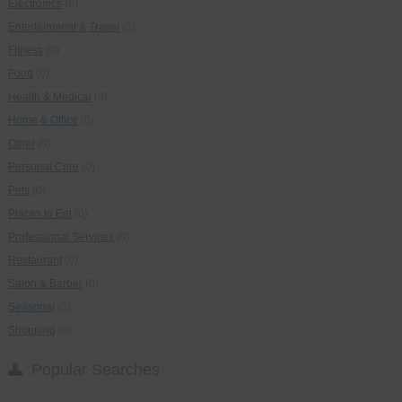
Electronics
(0)
Entertainment & Travel
(0)
Fitness
(0)
Food
(0)
Health & Medical
(0)
Home & Office
(0)
Other
(0)
Personal Care
(0)
Pets
(0)
Places to Eat
(0)
Professional Services
(0)
Restaurant
(0)
Salon & Barber
(0)
Seasonal
(0)
Shopping
(0)
Popular Searches