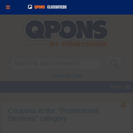
Search
for:
Search by Town
Coupons in the "Professional
Services" category