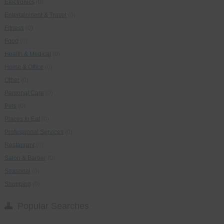
Electronics
(0)
Entertainment & Travel
(0)
Fitness
(0)
Food
(0)
Health & Medical
(0)
Home & Office
(0)
Other
(0)
Personal Care
(0)
Pets
(0)
Places to Eat
(0)
Professional Services
(0)
Restaurant
(0)
Salon & Barber
(0)
Seasonal
(0)
Shopping
(0)
Popular Searches