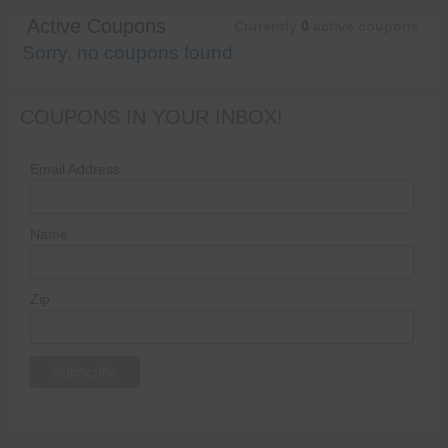
Active Coupons
Currently
0
active coupons
Sorry, no coupons found
COUPONS IN YOUR INBOX!
Email Address
Name
Zip