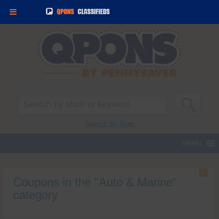
Search
for:
Search by Town
Coupons in the "Auto & Marine"
category