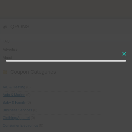
QPONS
FAQ
Advertise
About
Coupon Categories
A/C & Heating
(0)
Auto & Marine
(0)
Baby & Family
(0)
Business Services
(0)
Clothing/Apparel
(0)
Consumer Electronics
(0)