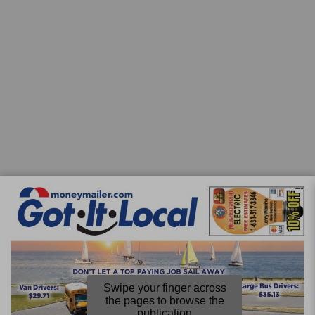
Swipe your finger across
the pages to browse the
publication