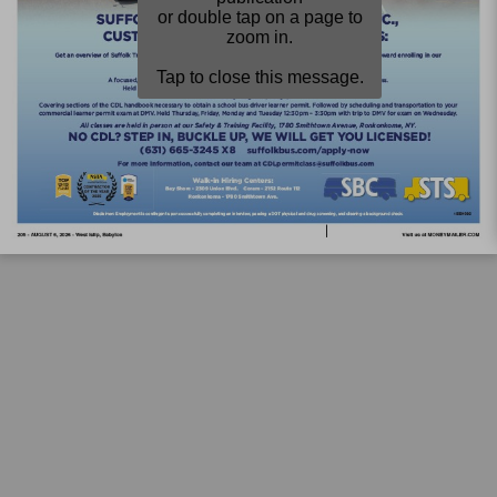
or double tap on a page to
zoom in.
Tap to close this message.