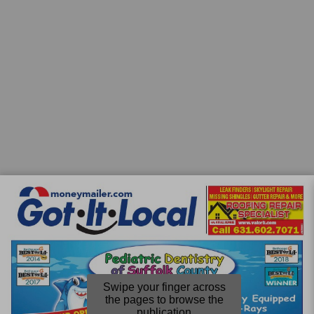
Swipe your finger across
the pages to browse the
publication