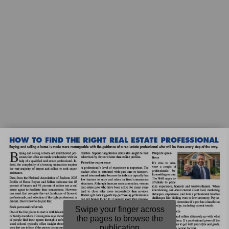
Swipe your finger across
the pages to browse the
publication