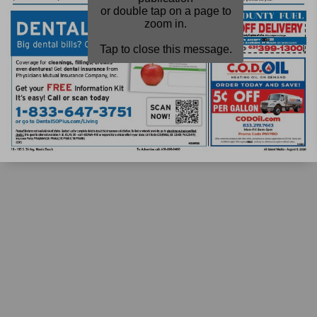
or double tap on a page to
zoom in.
Tap to close this message.