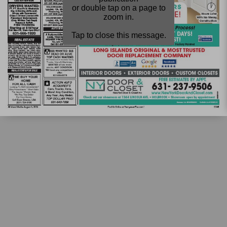
or double tap on a page to
zoom in.
Tap to close this message.