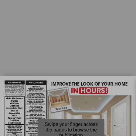
Swipe your finger across
the pages to browse the
publication