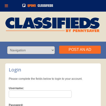
POST AN AD
Login
Please complete the fields below to login to your account.
Username:
Password: