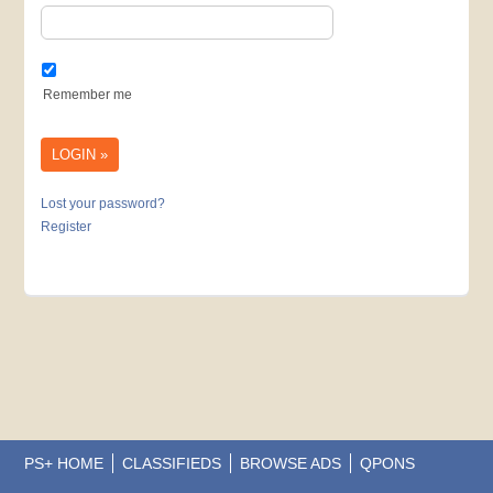
Remember me
Lost your password?
Register
PS+ HOME
CLASSIFIEDS
BROWSE ADS
QPONS